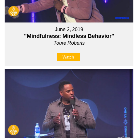
June 2, 2019
"Mindfulness: Mindless Behavior"
Touré Roberts
Watch