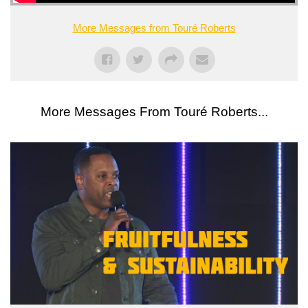
More Messages from Touré Roberts
More Messages From Touré Roberts...