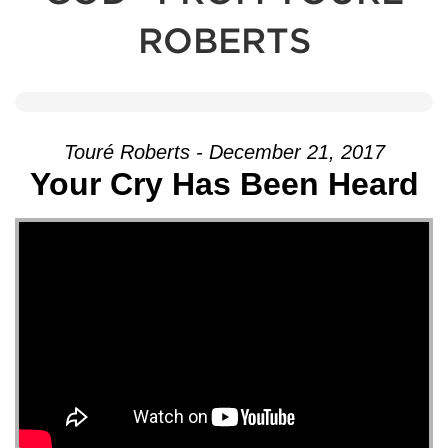
ROBERTS
Touré Roberts - December 21, 2017
Your Cry Has Been Heard