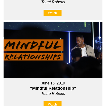
Touré Roberts
Watch
June 16, 2019
"Mindful Relationship"
Touré Roberts
Watch