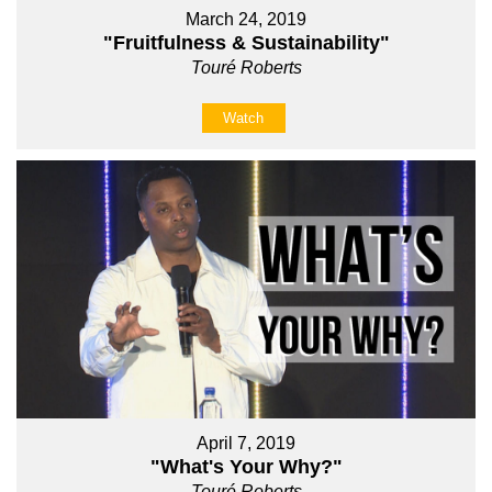
March 24, 2019
"Fruitfulness & Sustainability"
Touré Roberts
Watch
April 7, 2019
"What's Your Why?"
Touré Roberts