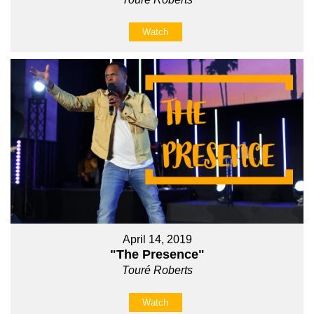
Watch
April 14, 2019
"The Presence"
Touré Roberts
Watch