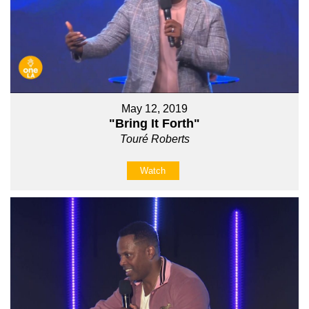
May 12, 2019
"Bring It Forth"
Touré Roberts
Watch