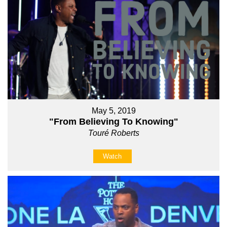
May 5, 2019
"From Believing To Knowing"
Touré Roberts
Watch