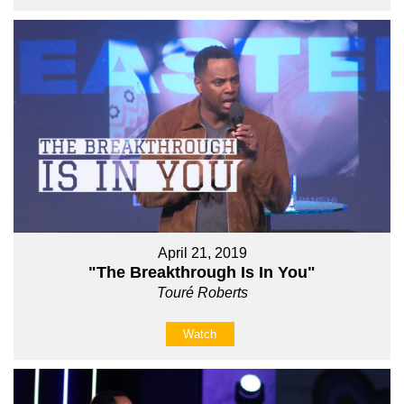
April 21, 2019
"The Breakthrough Is In You"
Touré Roberts
Watch