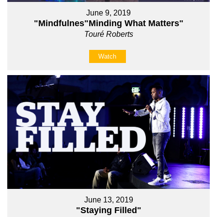
June 9, 2019
"Mindfulnes"Minding What Matters"
Touré Roberts
Watch
June 13, 2019
"Staying Filled"