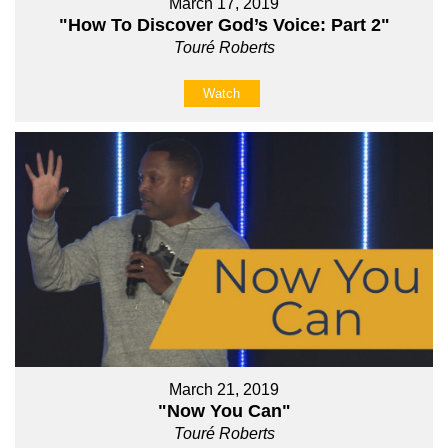
March 17, 2019
"How To Discover God’s Voice: Part 2"
Touré Roberts
Watch
March 21, 2019
"Now You Can"
Touré Roberts