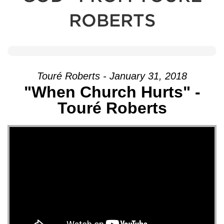
ROBERTS
Touré Roberts - January 31, 2018
"When Church Hurts" -
Touré Roberts