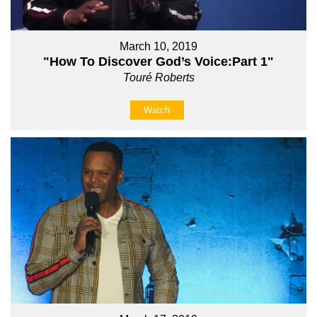
March 10, 2019
"How To Discover God’s Voice:Part 1"
Touré Roberts
Watch