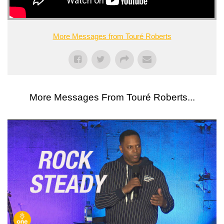
More Messages from Touré Roberts
More Messages From Touré Roberts...