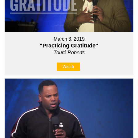
March 3, 2019
"Practicing Gratitude"
Touré Roberts
Watch