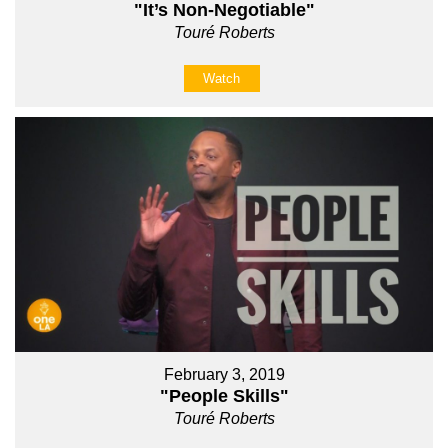
"It’s Non-Negotiable"
Touré Roberts
Watch
February 3, 2019
"People Skills"
Touré Roberts