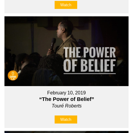
Watch
February 10, 2019
“The Power of Belief”
Touré Roberts
Watch