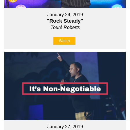
January 24, 2019
"Rock Steady"
Touré Roberts
Watch
January 27, 2019