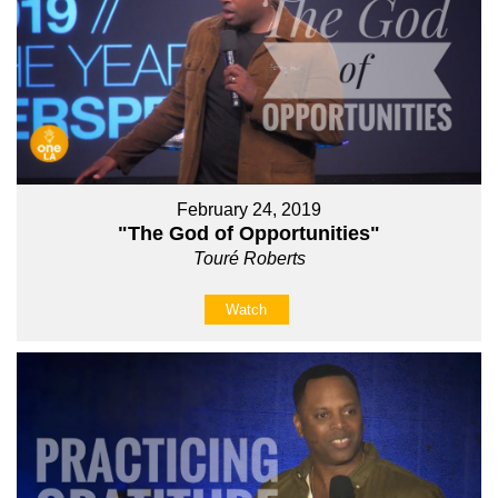
February 24, 2019
"The God of Opportunities"
Touré Roberts
Watch