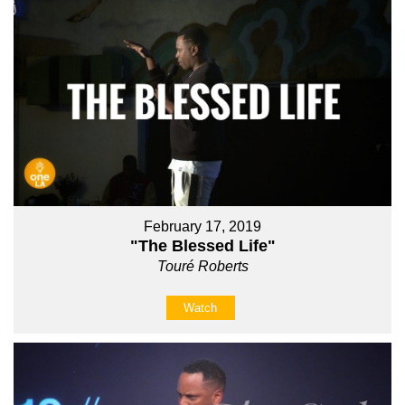
February 17, 2019
"The Blessed Life"
Touré Roberts
Watch