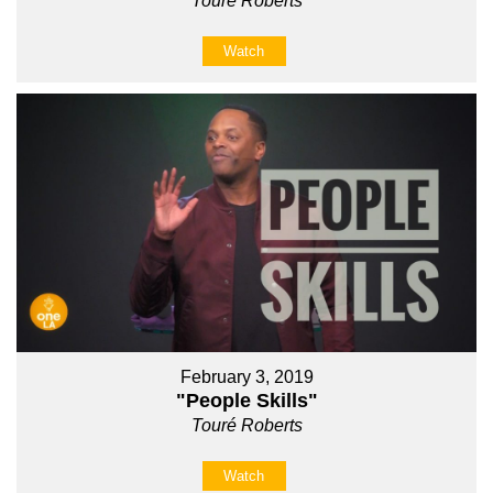
Touré Roberts
Watch
February 3, 2019
"People Skills"
Touré Roberts
Watch