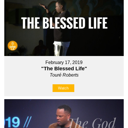
February 17, 2019
"The Blessed Life"
Touré Roberts
Watch