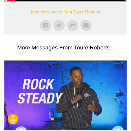
More Messages from Touré Roberts
More Messages From Touré Roberts...