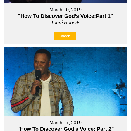
March 10, 2019
"How To Discover God’s Voice:Part 1"
Touré Roberts
Watch
March 17, 2019
"How To Discover God’s Voice: Part 2"