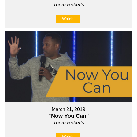
Touré Roberts
Watch
March 21, 2019
"Now You Can"
Touré Roberts
Watch