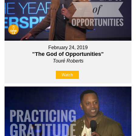
February 24, 2019
"The God of Opportunities"
Touré Roberts
Watch