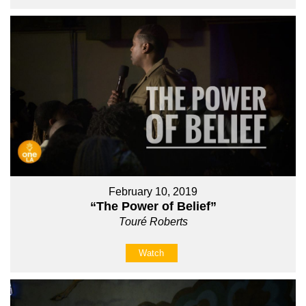
February 10, 2019
“The Power of Belief”
Touré Roberts
Watch