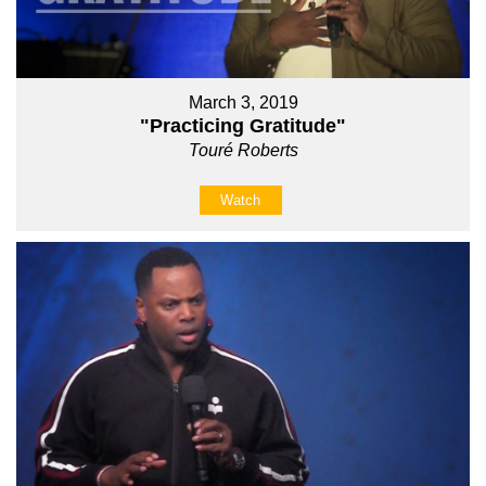
March 3, 2019
"Practicing Gratitude"
Touré Roberts
Watch