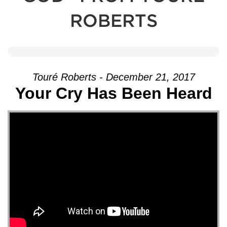
ROBERTS
Touré Roberts - December 21, 2017
Your Cry Has Been Heard