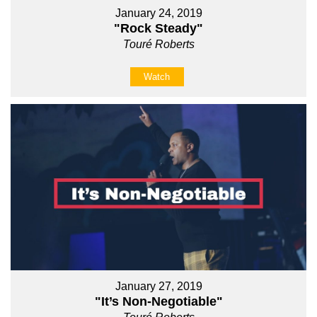
January 24, 2019
"Rock Steady"
Touré Roberts
Watch
January 27, 2019
"It’s Non-Negotiable"