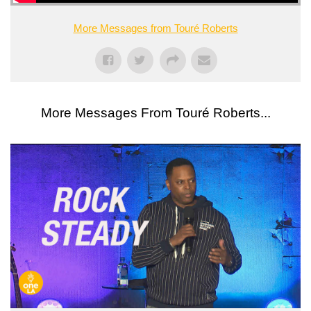
More Messages from Touré Roberts
More Messages From Touré Roberts...