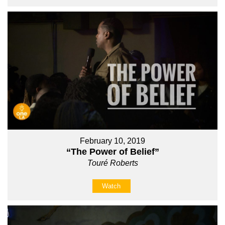
February 10, 2019
“The Power of Belief”
Touré Roberts
Watch