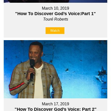
March 10, 2019
"How To Discover God’s Voice:Part 1"
Touré Roberts
Watch
March 17, 2019
"How To Discover God’s Voice: Part 2"