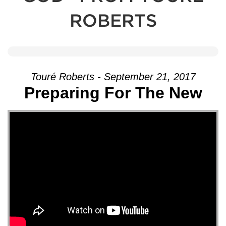
ROBERTS
Touré Roberts - September 21, 2017
Preparing For The New