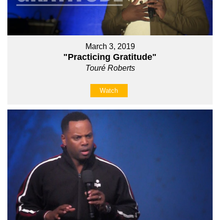
March 3, 2019
"Practicing Gratitude"
Touré Roberts
Watch