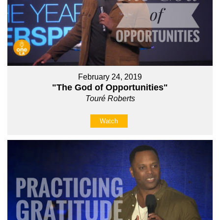
February 24, 2019
"The God of Opportunities"
Touré Roberts
Watch