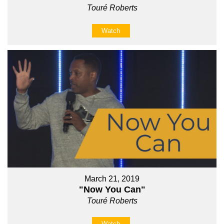
Touré Roberts
Watch
March 21, 2019
"Now You Can"
Touré Roberts
Watch