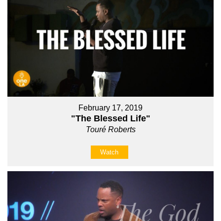
February 17, 2019
"The Blessed Life"
Touré Roberts
Watch