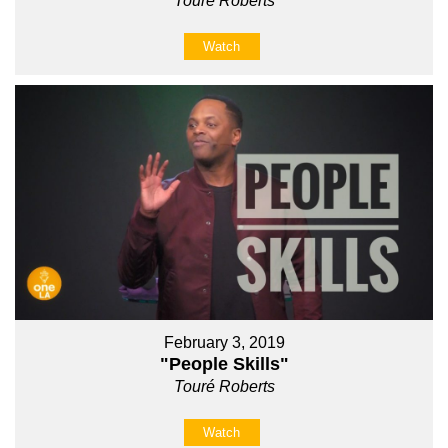
Touré Roberts
Watch
February 3, 2019
"People Skills"
Touré Roberts
Watch