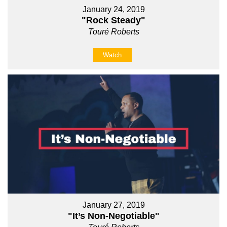
January 24, 2019
"Rock Steady"
Touré Roberts
Watch
January 27, 2019
"It’s Non-Negotiable"