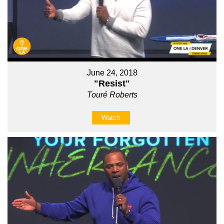
June 24, 2018
"Resist"
Touré Roberts
Watch