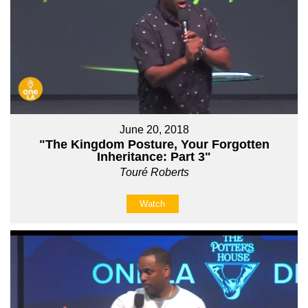
June 20, 2018
"The Kingdom Posture, Your Forgotten
Inheritance: Part 3"
Touré Roberts
Watch