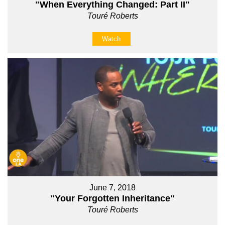
"When Everything Changed: Part II"
Touré Roberts
Watch
June 7, 2018
"Your Forgotten Inheritance"
Touré Roberts