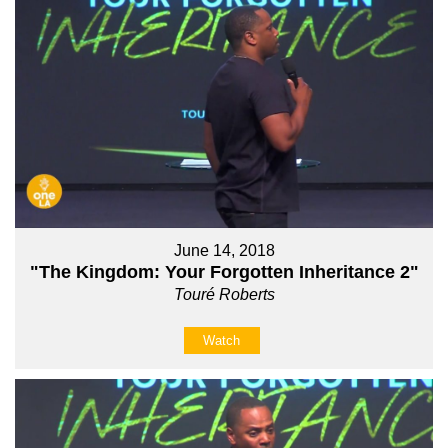
June 14, 2018
"The Kingdom: Your Forgotten Inheritance 2"
Touré Roberts
Watch