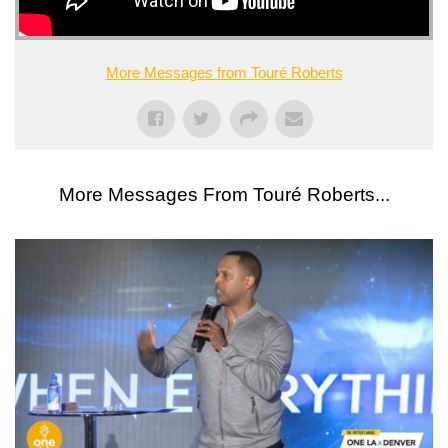
More Messages from Touré Roberts
More Messages From Touré Roberts...