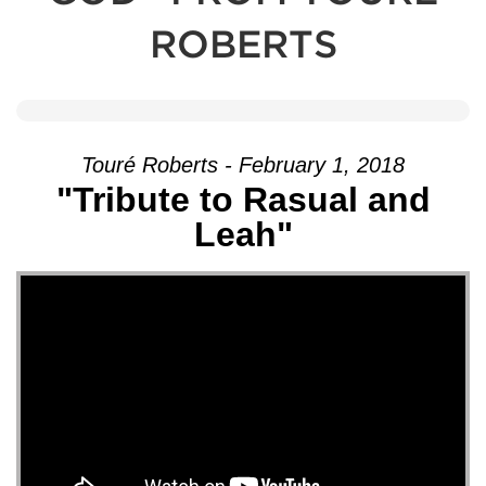
ROBERTS
Touré Roberts - February 1, 2018
"Tribute to Rasual and
Leah"