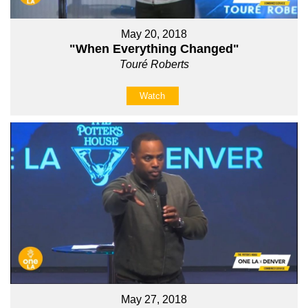
May 20, 2018
"When Everything Changed"
Touré Roberts
Watch
May 27, 2018