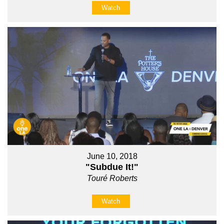
Watch
June 10, 2018
"Subdue It!"
Touré Roberts
Watch