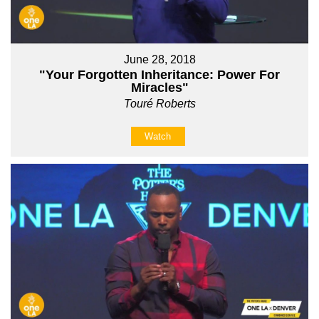
June 28, 2018
"Your Forgotten Inheritance: Power For
Miracles"
Touré Roberts
Watch