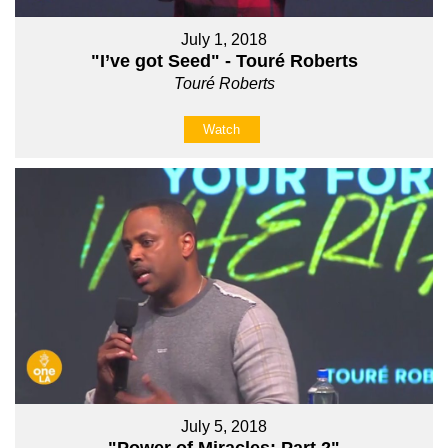
July 1, 2018
"I’ve got Seed" - Touré Roberts
Touré Roberts
Watch
July 5, 2018
"Power of Miracles: Part 2"