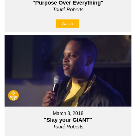
"Purpose Over Everything"
Touré Roberts
Watch
March 8, 2018
"Slay your GIANT"
Touré Roberts