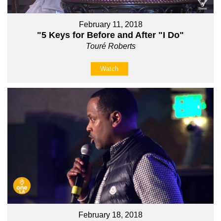
February 11, 2018
"5 Keys for Before and After "I Do"
Touré Roberts
Watch
February 18, 2018