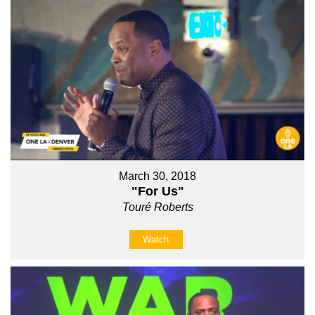
March 30, 2018
"For Us"
Touré Roberts
Watch