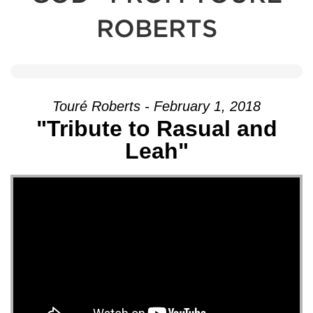
ROBERTS
Touré Roberts - February 1, 2018
"Tribute to Rasual and
Leah"