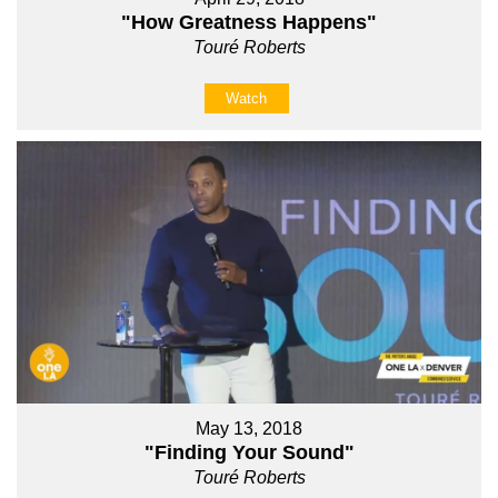
"How Greatness Happens"
Touré Roberts
Watch
May 13, 2018
"Finding Your Sound"
Touré Roberts