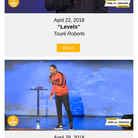
April 22, 2018
"Levels"
Touré Roberts
Watch
April 29, 2018