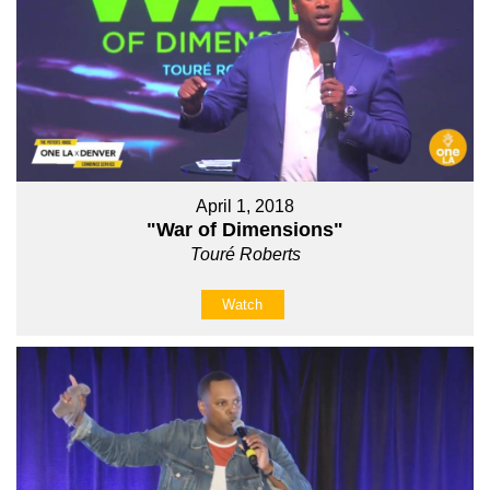
April 1, 2018
"War of Dimensions"
Touré Roberts
Watch