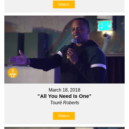
Watch
March 18, 2018
"All You Need Is One"
Touré Roberts
Watch