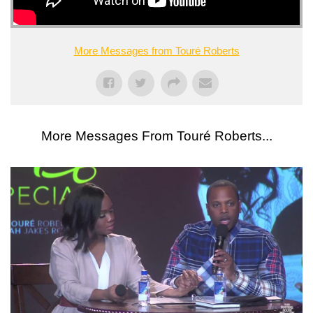
More Messages from Touré Roberts
More Messages From Touré Roberts...