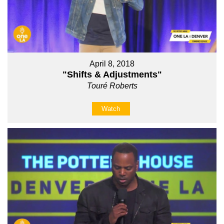
April 8, 2018
"Shifts & Adjustments"
Touré Roberts
Watch