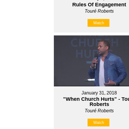
Rules Of Engagement
Touré Roberts
Watch
January 31, 2018
"When Church Hurts" - Tou
Roberts
Touré Roberts
Watch