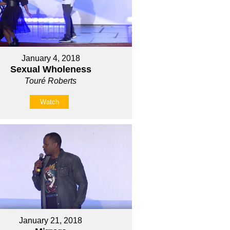
January 4, 2018
Sexual Wholeness
Touré Roberts
Watch
January 21, 2018