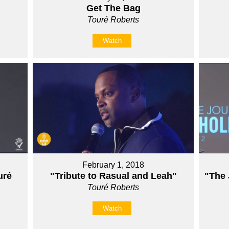
Get The Bag
Touré Roberts
Watch
February 1, 2018
ré
"Tribute to Rasual and Leah"
"The 
Touré Roberts
Watch