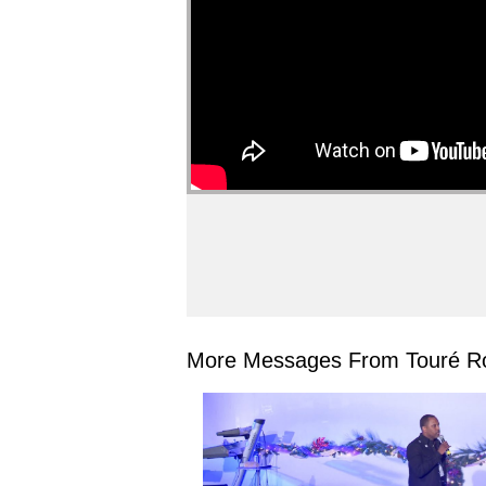
More Messages From Touré Ro