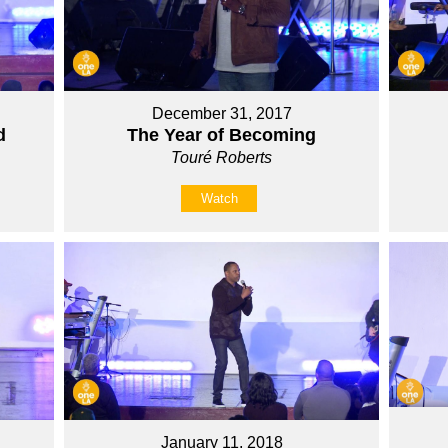
December 31, 2017
d
The Year of Becoming
Touré Roberts
Watch
January 11, 2018