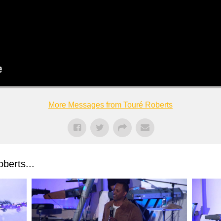
More Messages from Touré Roberts
berts...