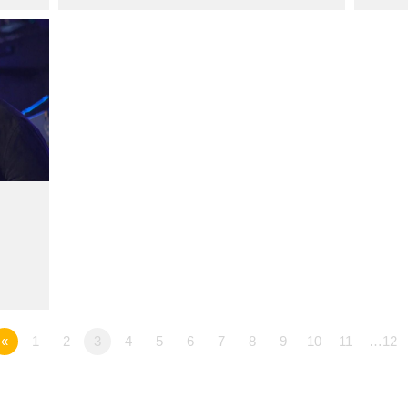
«
1
2
3
4
5
6
7
8
9
10
11
…12