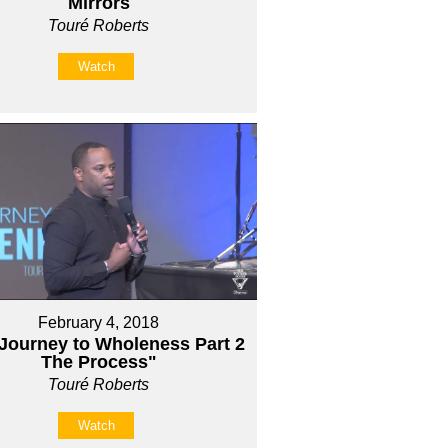
Mirrors
Touré Roberts
Watch
February 4, 2018
Journey to Wholeness Part 2
The Process"
Touré Roberts
Watch