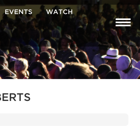
EVENTS
WATCH
BERTS