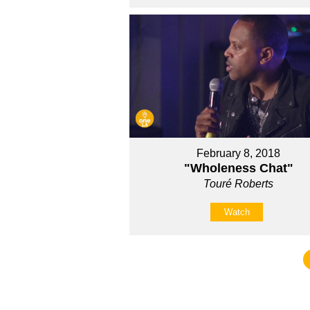
February 8, 2018
"Wholeness Chat"
Touré Roberts
Watch