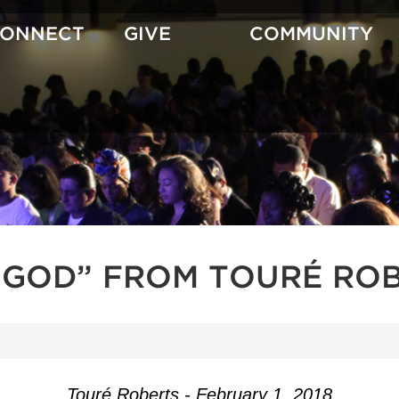
CONNECT
GIVE
COMMUNITY
GOD” FROM TOURÉ RO
Touré Roberts - February 1, 2018