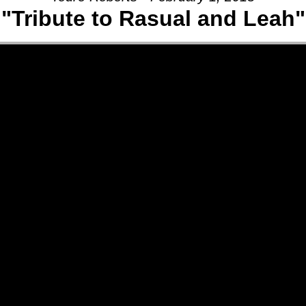
"Tribute to Rasual and Leah"