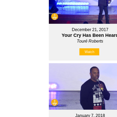
December 21, 2017
Your Cry Has Been Hear
Touré Roberts
Watch
January 7, 2018