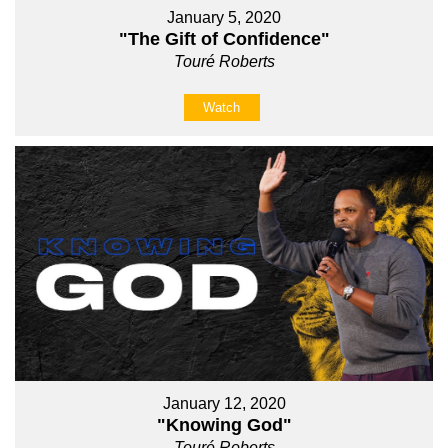
January 5, 2020
"The Gift of Confidence"
Touré Roberts
Watch
January 12, 2020
"Knowing God"
Touré Roberts