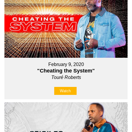
February 9, 2020
"Cheating the System"
Touré Roberts
Watch