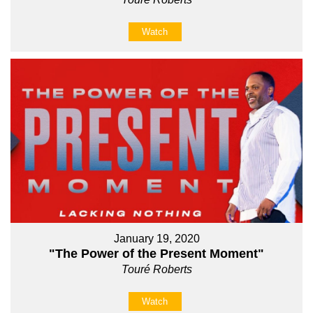
Watch
January 19, 2020
"The Power of the Present Moment"
Touré Roberts
Watch