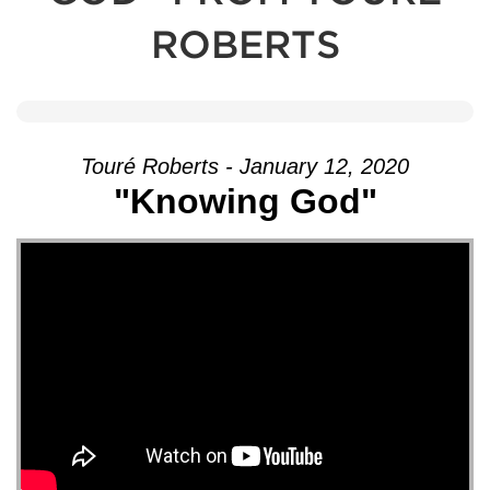
ROBERTS
Touré Roberts - January 12, 2020
"Knowing God"