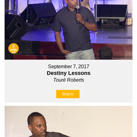
September 7, 2017
Destiny Lessons
Touré Roberts
Watch