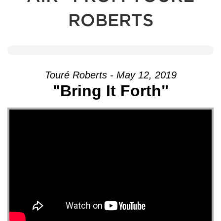
ROBERTS
Touré Roberts - May 12, 2019
"Bring It Forth"