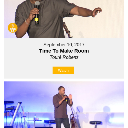
September 10, 2017
Time To Make Room
Touré Roberts
Watch