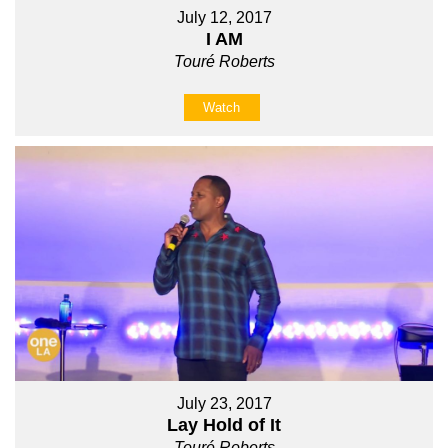
July 12, 2017
I AM
Touré Roberts
Watch
July 23, 2017
Lay Hold of It
Touré Roberts