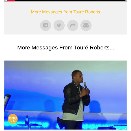
More Messages from Touré Roberts
More Messages From Touré Roberts...