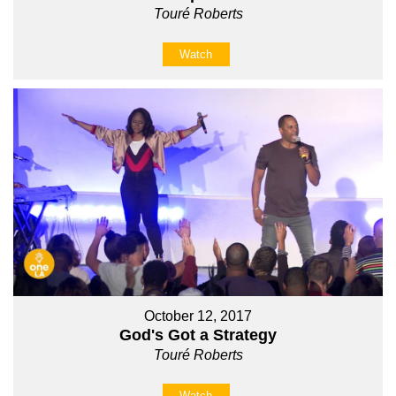
Touré Roberts
Watch
October 12, 2017
God's Got a Strategy
Touré Roberts
Watch