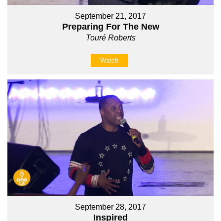
September 21, 2017
Preparing For The New
Touré Roberts
Watch
September 28, 2017
Inspired