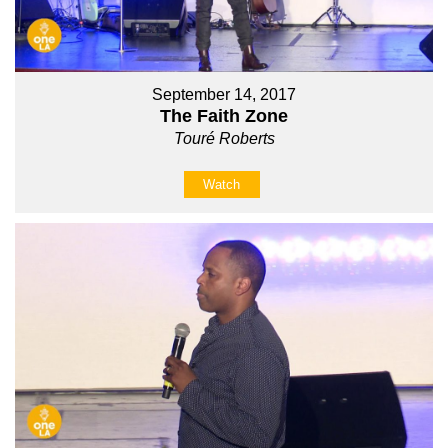
September 14, 2017
The Faith Zone
Touré Roberts
Watch