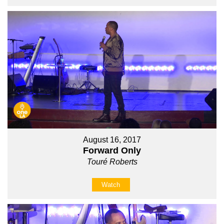
August 16, 2017
Forward Only
Touré Roberts
Watch