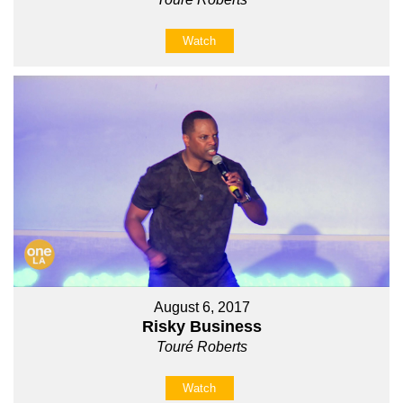
Watch
August 6, 2017
Risky Business
Touré Roberts
Watch