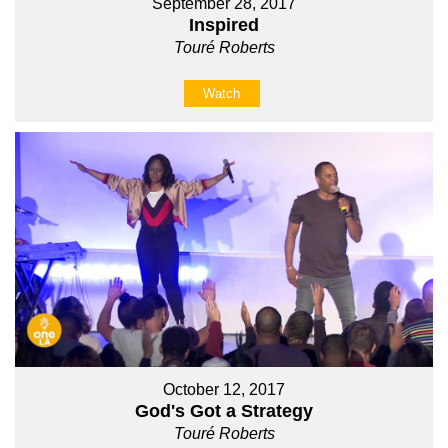
September 28, 2017
Inspired
Touré Roberts
Watch
October 12, 2017
God's Got a Strategy
Touré Roberts