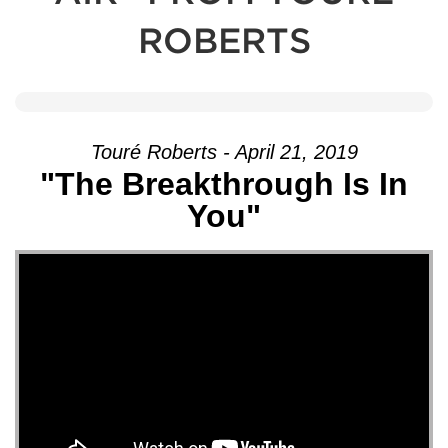
ROBERTS
Touré Roberts - April 21, 2019
"The Breakthrough Is In
You"