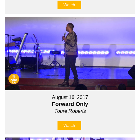
Watch
August 16, 2017
Forward Only
Touré Roberts
Watch