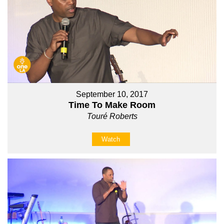
September 10, 2017
Time To Make Room
Touré Roberts
Watch