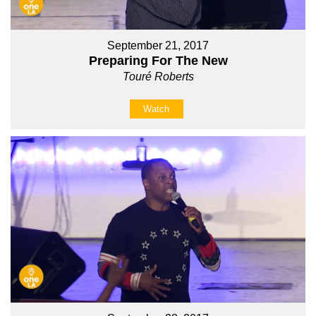
September 21, 2017
Preparing For The New
Touré Roberts
Watch