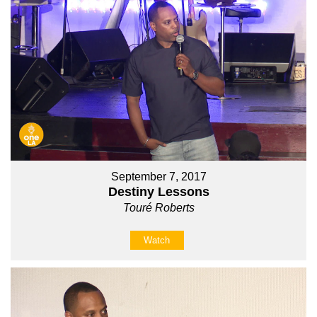
September 7, 2017
Destiny Lessons
Touré Roberts
Watch