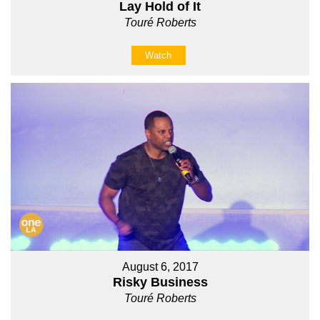
Lay Hold of It
Touré Roberts
Watch
August 6, 2017
Risky Business
Touré Roberts