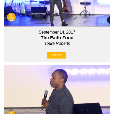
September 14, 2017
The Faith Zone
Touré Roberts
Watch