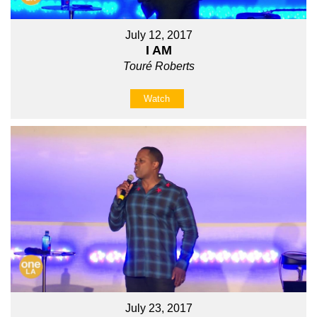
July 12, 2017
I AM
Touré Roberts
Watch
July 23, 2017