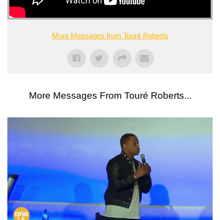
More Messages from Touré Roberts
More Messages From Touré Roberts...