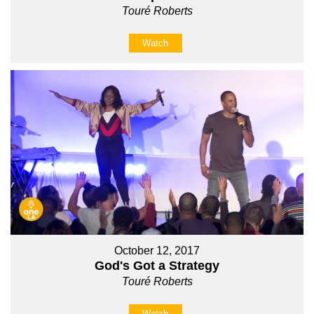
Touré Roberts
Watch
October 12, 2017
God's Got a Strategy
Touré Roberts
Watch