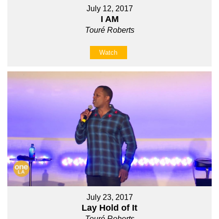
July 12, 2017
I AM
Touré Roberts
Watch
July 23, 2017
Lay Hold of It
Touré Roberts