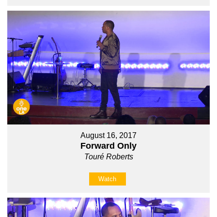
August 16, 2017
Forward Only
Touré Roberts
Watch