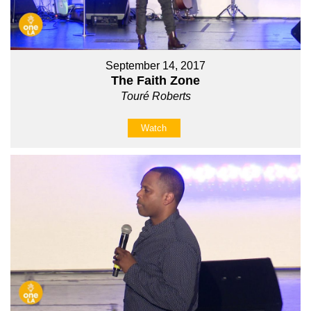
September 14, 2017
The Faith Zone
Touré Roberts
Watch