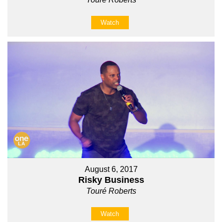
Watch
August 6, 2017
Risky Business
Touré Roberts
Watch