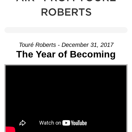
ROBERTS
Touré Roberts - December 31, 2017
The Year of Becoming