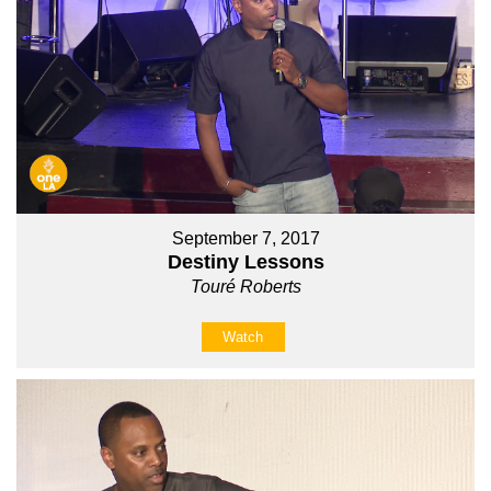
September 7, 2017
Destiny Lessons
Touré Roberts
Watch