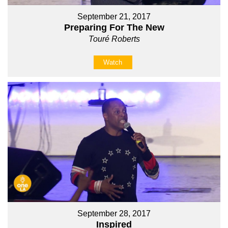
September 21, 2017
Preparing For The New
Touré Roberts
Watch
September 28, 2017
Inspired