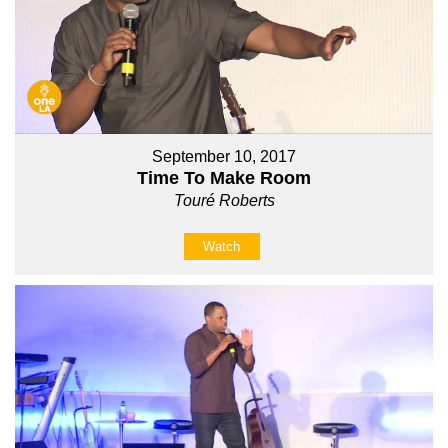
September 10, 2017
Time To Make Room
Touré Roberts
Watch