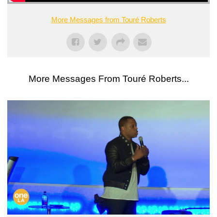
More Messages from Touré Roberts
More Messages From Touré Roberts...