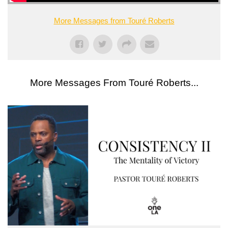
More Messages from Touré Roberts
More Messages From Touré Roberts...