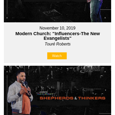
November 10, 2019
Modern Church: "Influencers-The New
Evangelists"
Touré Roberts
Watch