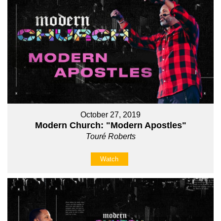
October 27, 2019
Modern Church: "Modern Apostles"
Touré Roberts
Watch