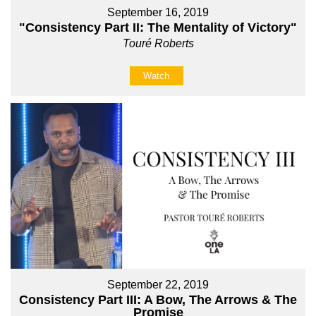
September 16, 2019
"Consistency Part II: The Mentality of Victory"
Touré Roberts
Watch
September 22, 2019
Consistency Part III: A Bow, The Arrows & The
Promise