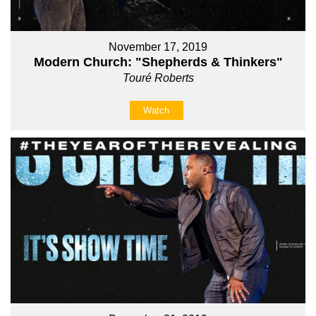
November 17, 2019
Modern Church: "Shepherds & Thinkers"
Touré Roberts
Watch