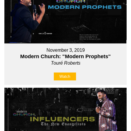
November 3, 2019
Modern Church: "Modern Prophets"
Touré Roberts
Watch