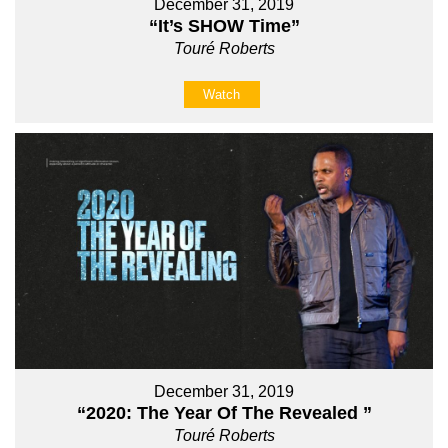
December 31, 2019
“It’s SHOW Time”
Touré Roberts
Watch
December 31, 2019
“2020: The Year Of The Revealed ”
Touré Roberts