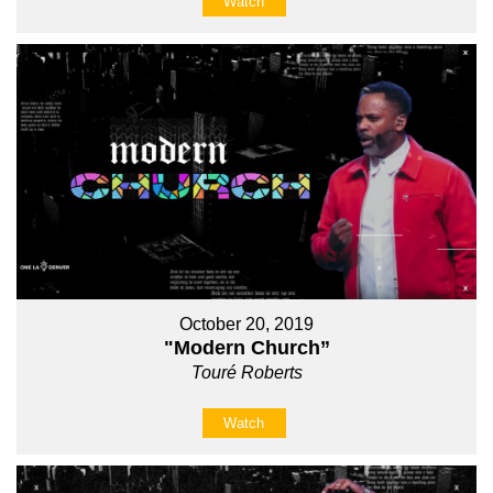
Watch
October 20, 2019
"Modern Church”
Touré Roberts
Watch