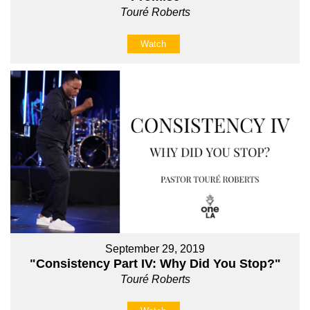
Touré Roberts
Watch
September 29, 2019
"Consistency Part IV: Why Did You Stop?"
Touré Roberts