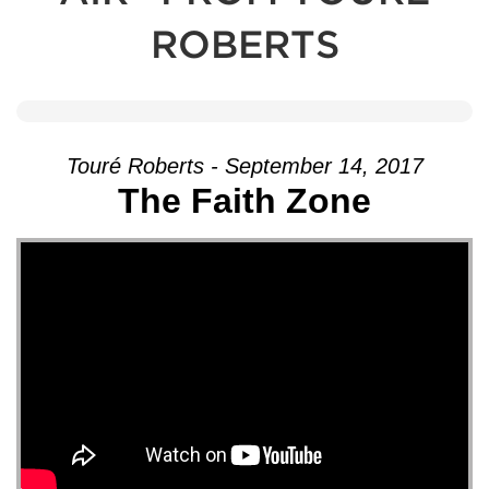
ROBERTS
Touré Roberts - September 14, 2017
The Faith Zone