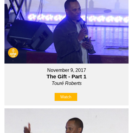
November 9, 2017
The Gift - Part 1
Touré Roberts
Watch