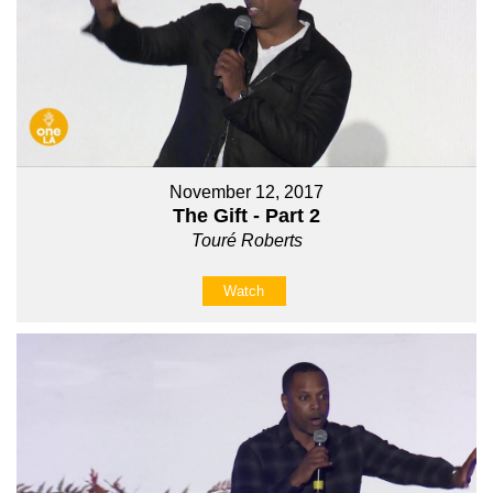
November 12, 2017
The Gift - Part 2
Touré Roberts
Watch