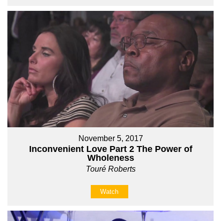
November 5, 2017
Inconvenient Love Part 2 The Power of
Wholeness
Touré Roberts
Watch