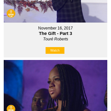
November 16, 2017
The Gift - Part 3
Touré Roberts
Watch