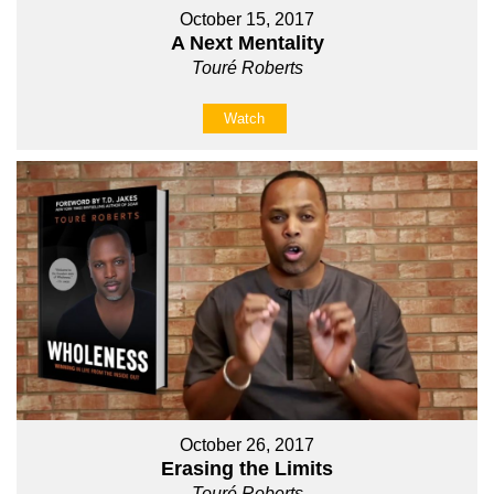
October 15, 2017
A Next Mentality
Touré Roberts
Watch
October 26, 2017
Erasing the Limits
Touré Roberts