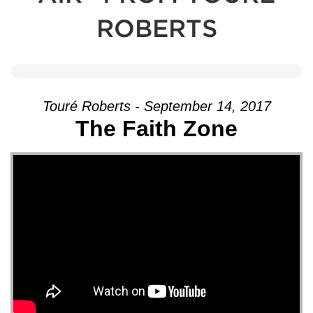
ROBERTS
Touré Roberts - September 14, 2017
The Faith Zone