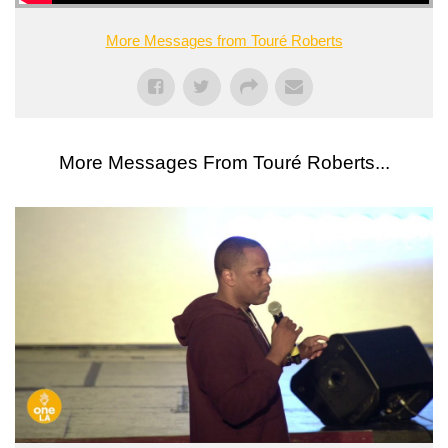
More Messages from Touré Roberts
More Messages From Touré Roberts...