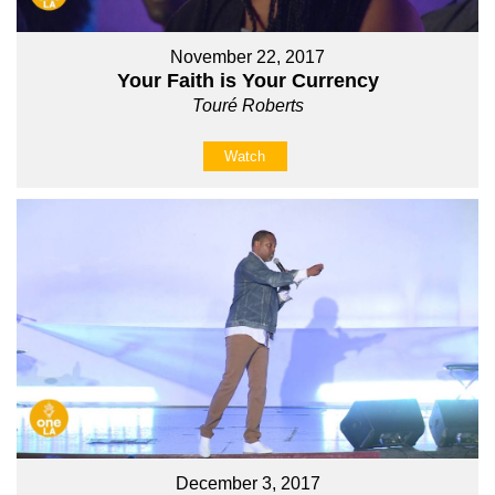
November 22, 2017
Your Faith is Your Currency
Touré Roberts
Watch
December 3, 2017