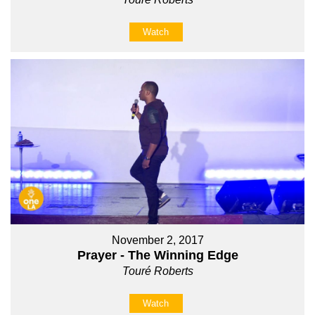
Watch
November 2, 2017
Prayer - The Winning Edge
Touré Roberts
Watch