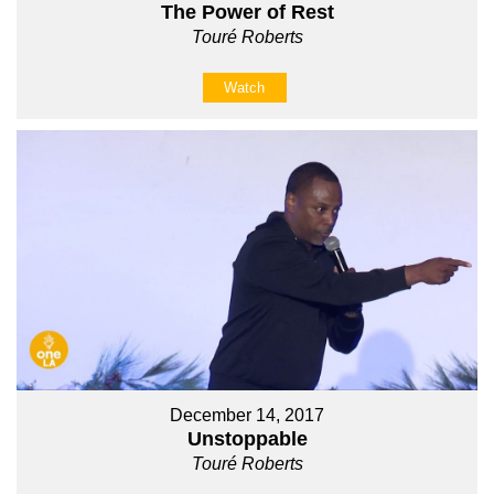
The Power of Rest
Touré Roberts
Watch
December 14, 2017
Unstoppable
Touré Roberts