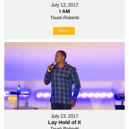
July 12, 2017
I AM
Touré Roberts
Watch
July 23, 2017
Lay Hold of It
Touré Roberts