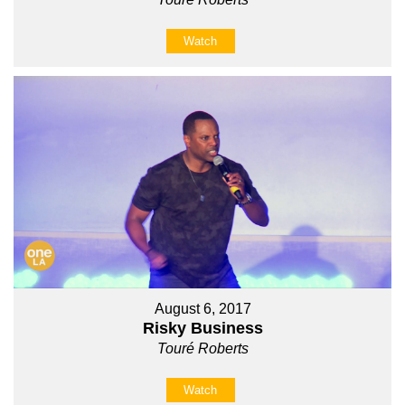
Watch
August 6, 2017
Risky Business
Touré Roberts
Watch