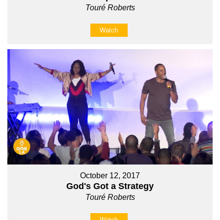
Touré Roberts
Watch
October 12, 2017
God's Got a Strategy
Touré Roberts
Watch