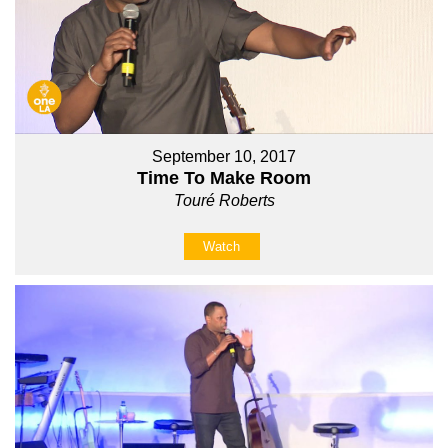
September 10, 2017
Time To Make Room
Touré Roberts
Watch