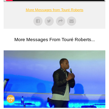
More Messages from Touré Roberts
More Messages From Touré Roberts...