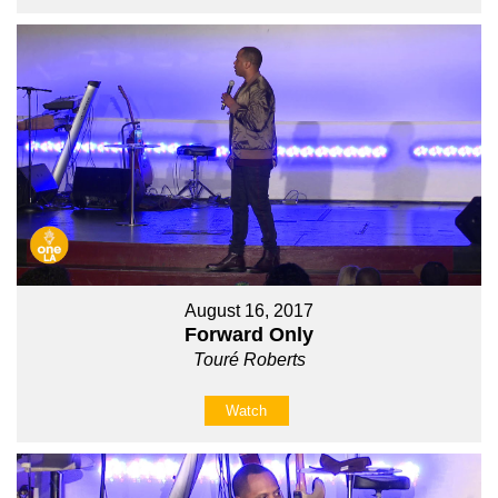
August 16, 2017
Forward Only
Touré Roberts
Watch