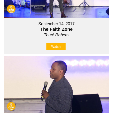
September 14, 2017
The Faith Zone
Touré Roberts
Watch