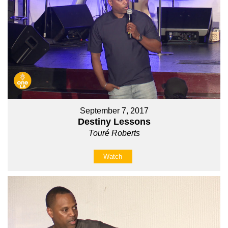
September 7, 2017
Destiny Lessons
Touré Roberts
Watch