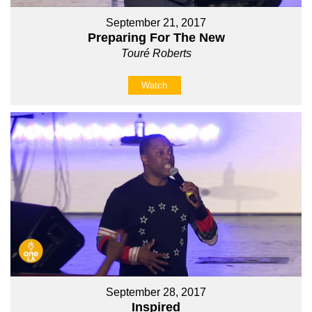
September 21, 2017
Preparing For The New
Touré Roberts
Watch
September 28, 2017
Inspired