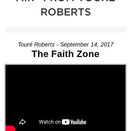
ROBERTS
Touré Roberts - September 14, 2017
The Faith Zone