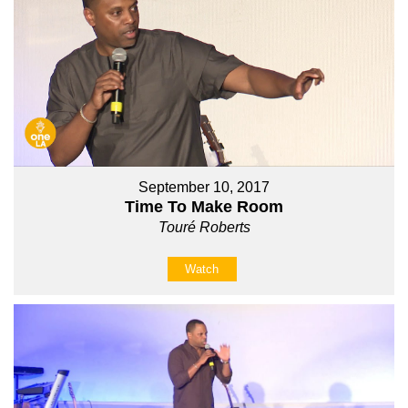
September 10, 2017
Time To Make Room
Touré Roberts
Watch