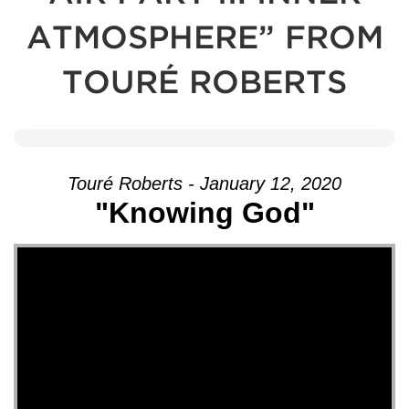
ATMOSPHERE” FROM
TOURÉ ROBERTS
Touré Roberts - January 12, 2020
"Knowing God"