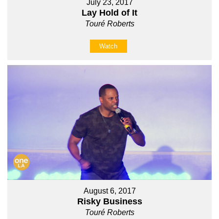
July 23, 2017
Lay Hold of It
Touré Roberts
Watch
August 6, 2017
Risky Business
Touré Roberts