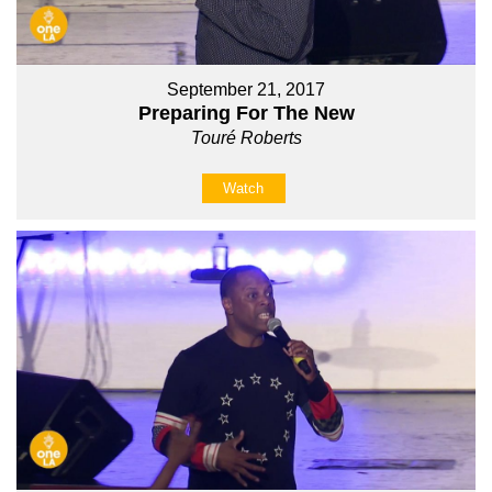
September 21, 2017
Preparing For The New
Touré Roberts
Watch