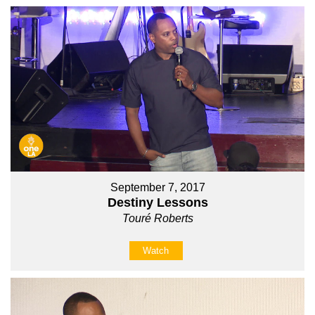
September 7, 2017
Destiny Lessons
Touré Roberts
Watch