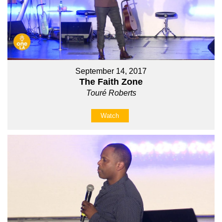
September 14, 2017
The Faith Zone
Touré Roberts
Watch