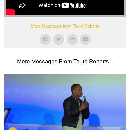
More Messages from Touré Roberts
More Messages From Touré Roberts...