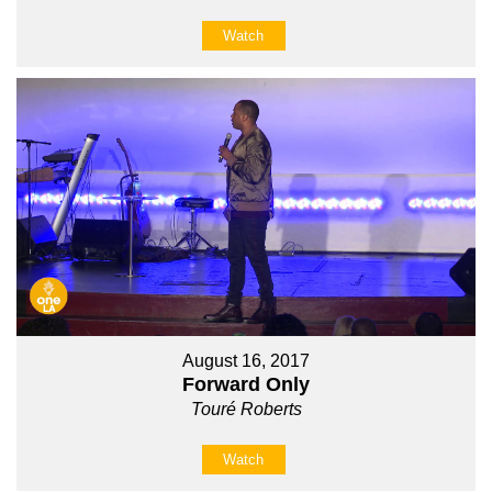
Watch
August 16, 2017
Forward Only
Touré Roberts
Watch