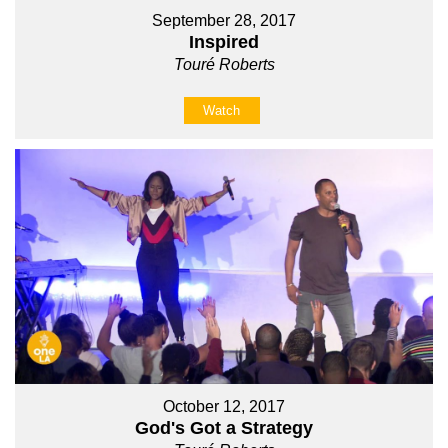
September 28, 2017
Inspired
Touré Roberts
Watch
October 12, 2017
God's Got a Strategy