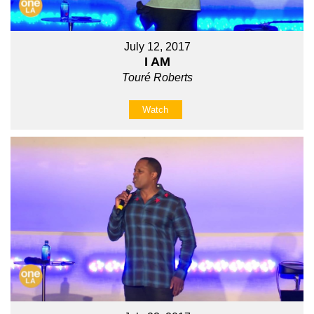
July 12, 2017
I AM
Touré Roberts
Watch