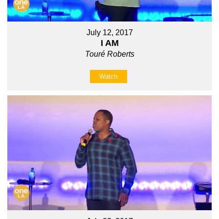
July 12, 2017
I AM
Touré Roberts
Watch