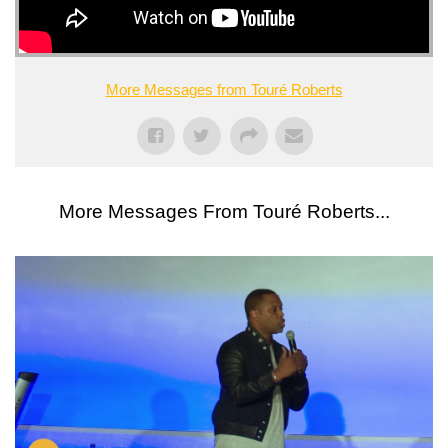
More Messages from Touré Roberts
More Messages From Touré Roberts...