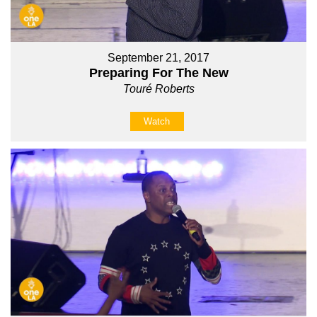
September 21, 2017
Preparing For The New
Touré Roberts
Watch