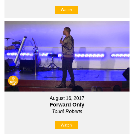
Watch
August 16, 2017
Forward Only
Touré Roberts
Watch