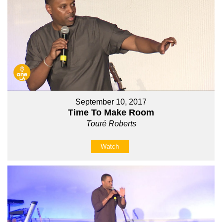
September 10, 2017
Time To Make Room
Touré Roberts
Watch