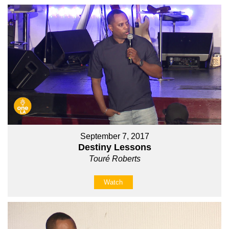
September 7, 2017
Destiny Lessons
Touré Roberts
Watch