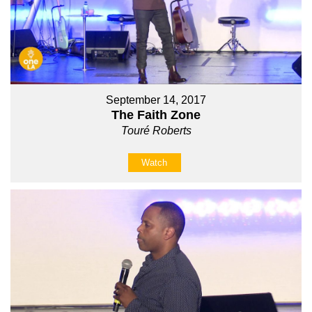
September 14, 2017
The Faith Zone
Touré Roberts
Watch