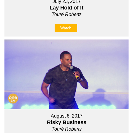
July 23, 2017
Lay Hold of It
Touré Roberts
Watch
August 6, 2017
Risky Business
Touré Roberts