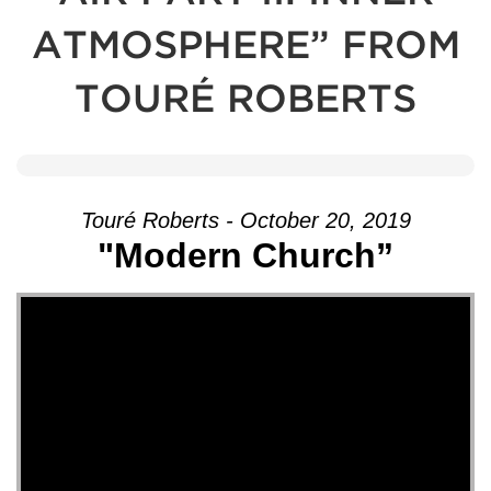
ATMOSPHERE” FROM
TOURÉ ROBERTS
Touré Roberts - October 20, 2019
"Modern Church”