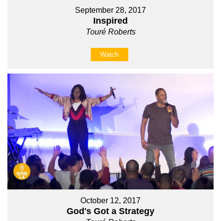
September 28, 2017
Inspired
Touré Roberts
Watch
October 12, 2017
God's Got a Strategy