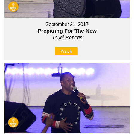
September 21, 2017
Preparing For The New
Touré Roberts
Watch