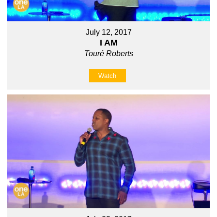
July 12, 2017
I AM
Touré Roberts
Watch