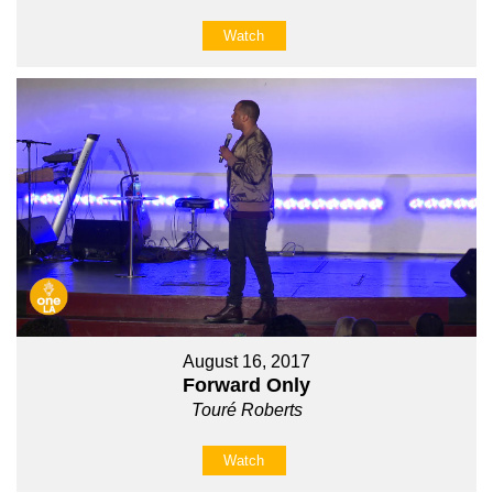
Watch
August 16, 2017
Forward Only
Touré Roberts
Watch