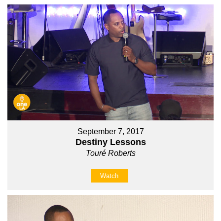
September 7, 2017
Destiny Lessons
Touré Roberts
Watch