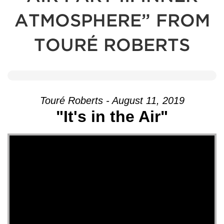
ATMOSPHERE” FROM
TOURÉ ROBERTS
Touré Roberts - August 11, 2019
"It's in the Air"