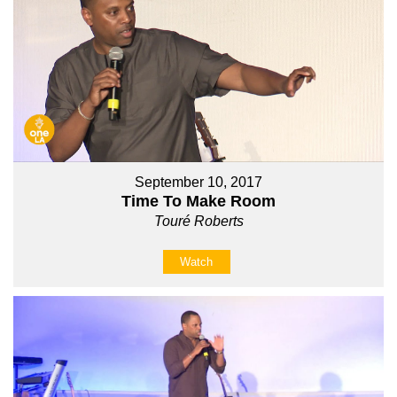
September 10, 2017
Time To Make Room
Touré Roberts
Watch