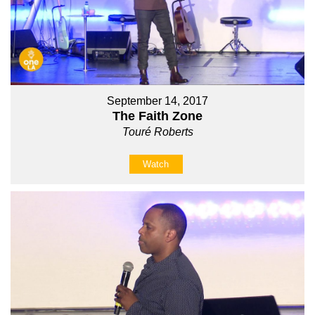
September 14, 2017
The Faith Zone
Touré Roberts
Watch