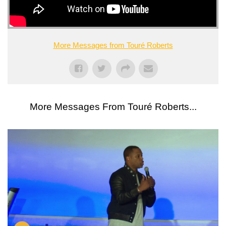
More Messages from Touré Roberts
More Messages From Touré Roberts...