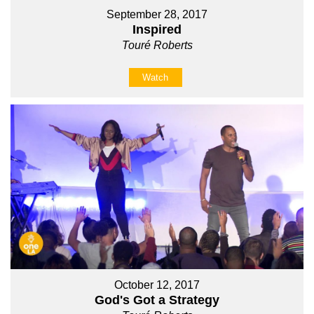
September 28, 2017
Inspired
Touré Roberts
Watch
October 12, 2017
God's Got a Strategy