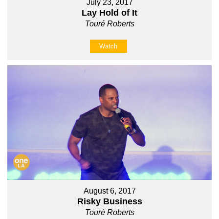
July 23, 2017
Lay Hold of It
Touré Roberts
Watch
August 6, 2017
Risky Business
Touré Roberts