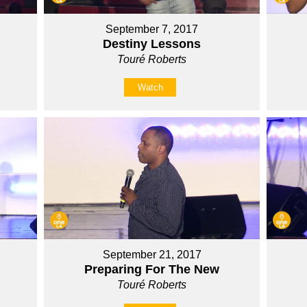
September 7, 2017
Destiny Lessons
Touré Roberts
Watch
September 21, 2017
Preparing For The New
Touré Roberts