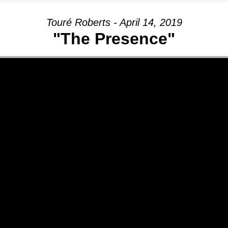
Touré Roberts - April 14, 2019
"The Presence"