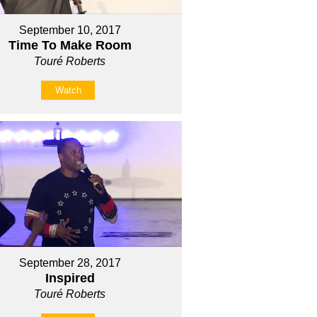
September 10, 2017
Time To Make Room
Touré Roberts
Watch
September 28, 2017
Inspired
Touré Roberts