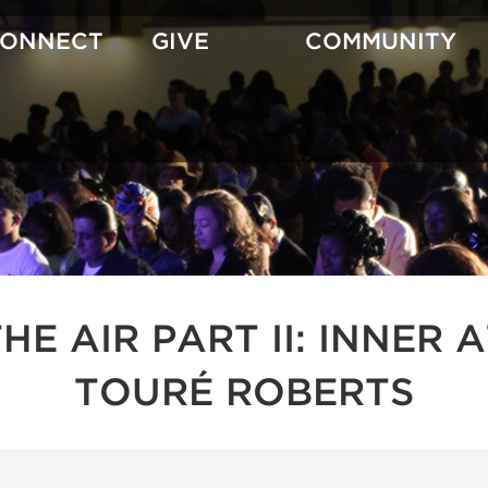
CONNECT
GIVE
COMMUNITY
 THE AIR PART II: INNE
TOURÉ ROBERTS