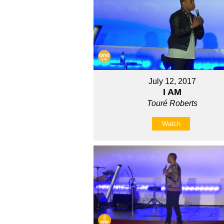
July 12, 2017
I AM
Touré Roberts
Watch