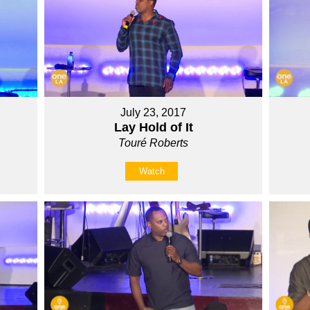
July 23, 2017
Lay Hold of It
Touré Roberts
Watch