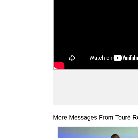
More Messages From Touré Ro