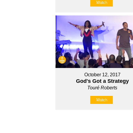
Watch
October 12, 2017
God's Got a Strategy
Touré Roberts
Watch