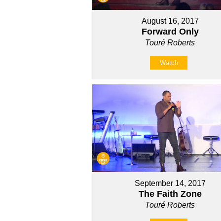
August 16, 2017
Forward Only
Touré Roberts
Watch
September 14, 2017
The Faith Zone
Touré Roberts