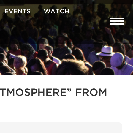
EVENTS
WATCH
R ATMOSPHERE” FROM