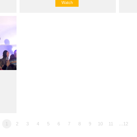
Watch
1
2
3
4
5
6
7
8
9
10
11
…12