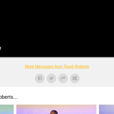
More Messages from Touré Roberts
berts...