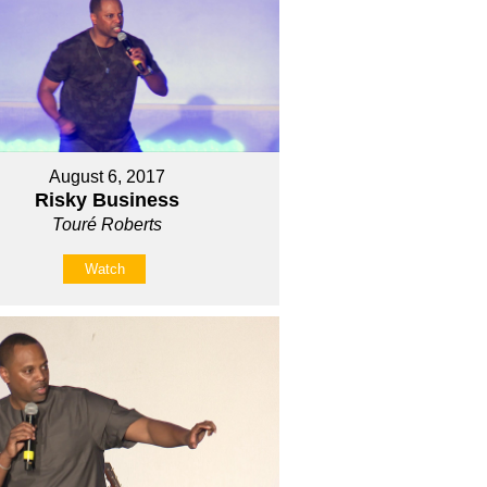
August 6, 2017
Risky Business
Touré Roberts
Watch