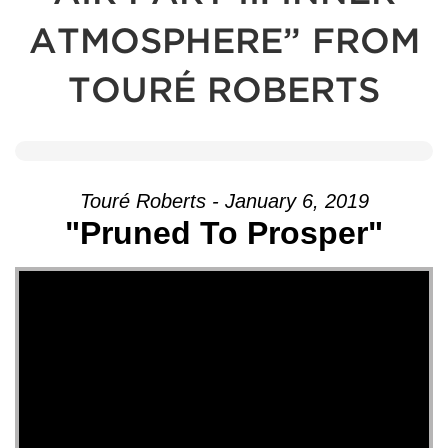
ATMOSPHERE” FROM
TOURÉ ROBERTS
Touré Roberts - January 6, 2019
"Pruned To Prosper"