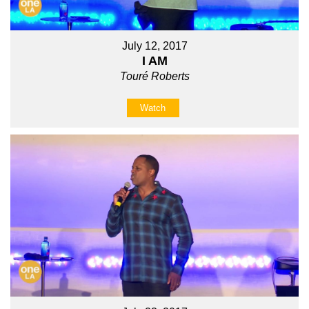
July 12, 2017
I AM
Touré Roberts
Watch