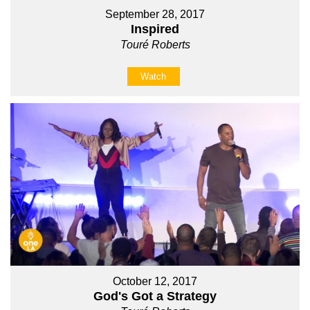
September 28, 2017
Inspired
Touré Roberts
Watch
October 12, 2017
God's Got a Strategy