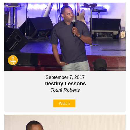
September 7, 2017
Destiny Lessons
Touré Roberts
Watch