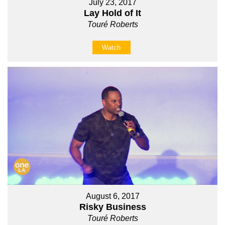
July 23, 2017
Lay Hold of It
Touré Roberts
Watch
August 6, 2017
Risky Business
Touré Roberts