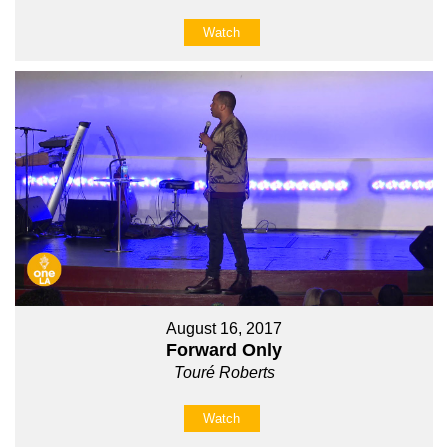
Watch
August 16, 2017
Forward Only
Touré Roberts
Watch