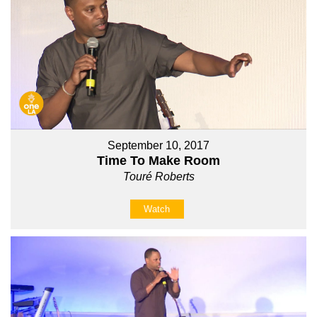
September 10, 2017
Time To Make Room
Touré Roberts
Watch