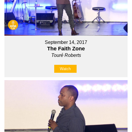
September 14, 2017
The Faith Zone
Touré Roberts
Watch