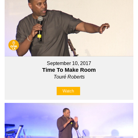
September 10, 2017
Time To Make Room
Touré Roberts
Watch