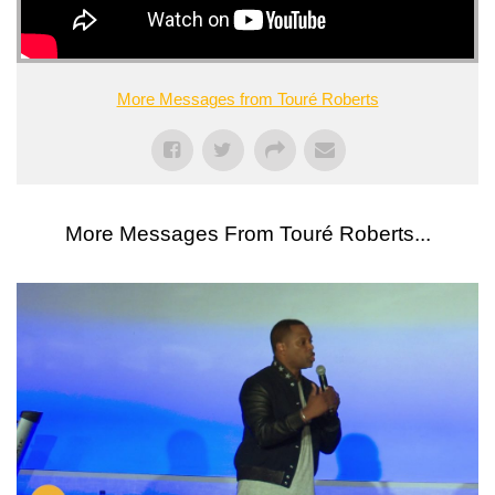
More Messages from Touré Roberts
More Messages From Touré Roberts...