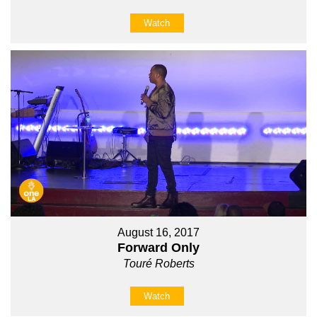
Watch
August 16, 2017
Forward Only
Touré Roberts
Watch