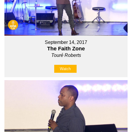
September 14, 2017
The Faith Zone
Touré Roberts
Watch