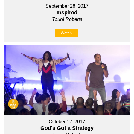
September 28, 2017
Inspired
Touré Roberts
Watch
October 12, 2017
God's Got a Strategy