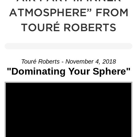
ATMOSPHERE” FROM
TOURÉ ROBERTS
Touré Roberts - November 4, 2018
"Dominating Your Sphere"