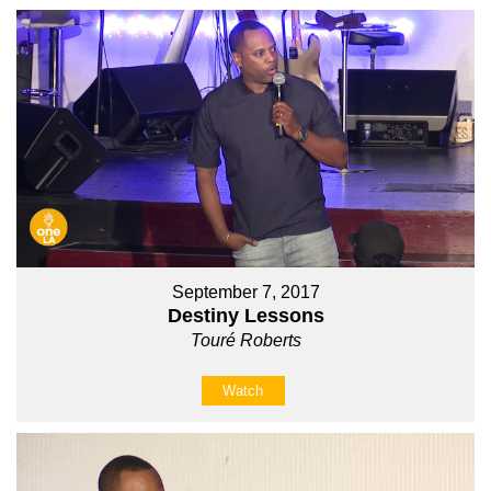
September 7, 2017
Destiny Lessons
Touré Roberts
Watch