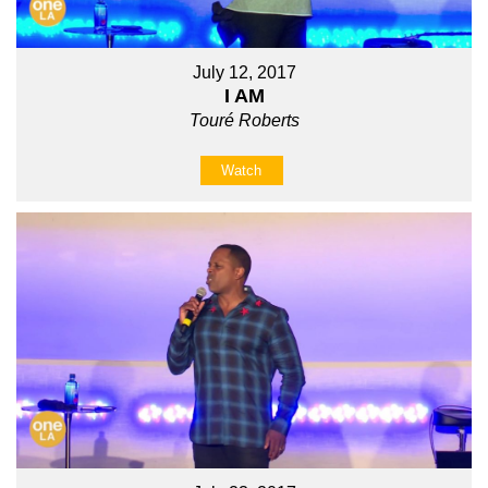
July 12, 2017
I AM
Touré Roberts
Watch