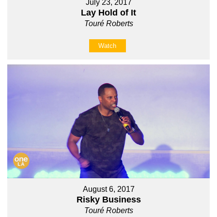
July 23, 2017
Lay Hold of It
Touré Roberts
Watch
August 6, 2017
Risky Business
Touré Roberts