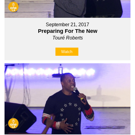
September 21, 2017
Preparing For The New
Touré Roberts
Watch