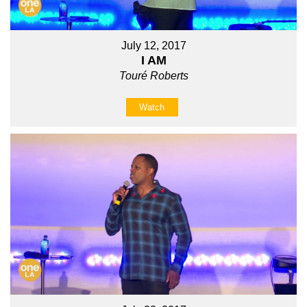
July 12, 2017
I AM
Touré Roberts
Watch