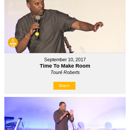
September 10, 2017
Time To Make Room
Touré Roberts
Watch