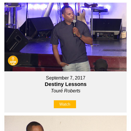
September 7, 2017
Destiny Lessons
Touré Roberts
Watch