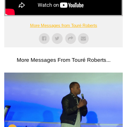
More Messages from Touré Roberts
More Messages From Touré Roberts...