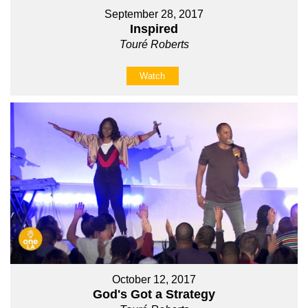
September 28, 2017
Inspired
Touré Roberts
Watch
October 12, 2017
God's Got a Strategy