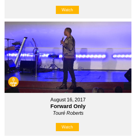
Watch
August 16, 2017
Forward Only
Touré Roberts
Watch