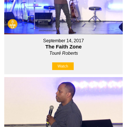
September 14, 2017
The Faith Zone
Touré Roberts
Watch