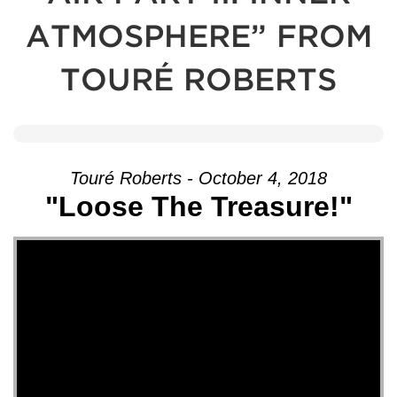
ATMOSPHERE” FROM
TOURÉ ROBERTS
Touré Roberts - October 4, 2018
"Loose The Treasure!"