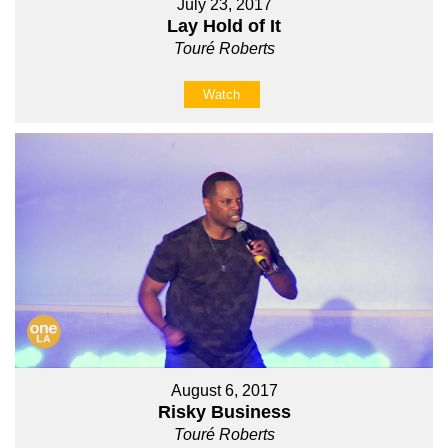
July 23, 2017
Lay Hold of It
Touré Roberts
Watch
August 6, 2017
Risky Business
Touré Roberts