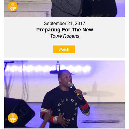
September 21, 2017
Preparing For The New
Touré Roberts
Watch