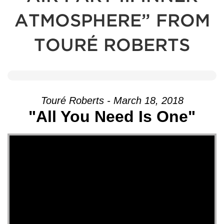
ATMOSPHERE” FROM
TOURÉ ROBERTS
Touré Roberts - March 18, 2018
"All You Need Is One"