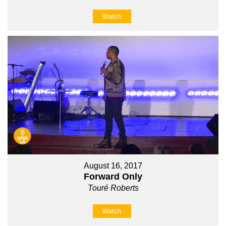
Watch
August 16, 2017
Forward Only
Touré Roberts
Watch