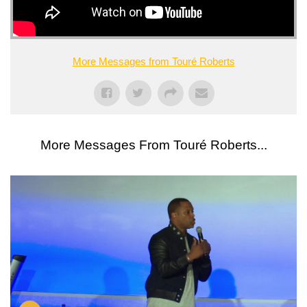
More Messages from Touré Roberts
More Messages From Touré Roberts...