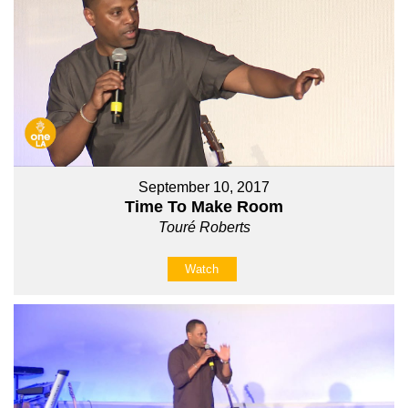
September 10, 2017
Time To Make Room
Touré Roberts
Watch