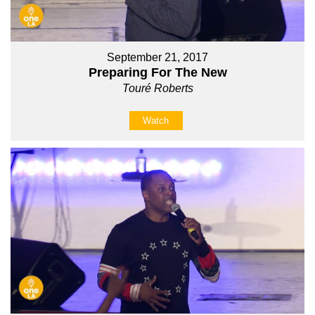
September 21, 2017
Preparing For The New
Touré Roberts
Watch