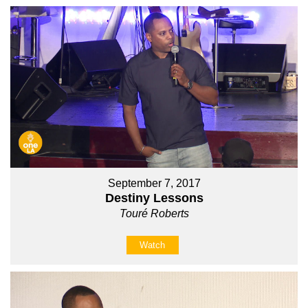
September 7, 2017
Destiny Lessons
Touré Roberts
Watch