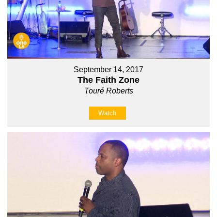
September 14, 2017
The Faith Zone
Touré Roberts
Watch