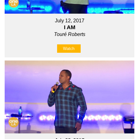
July 12, 2017
I AM
Touré Roberts
Watch