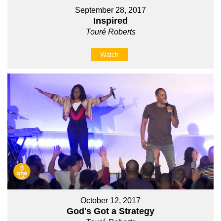
September 28, 2017
Inspired
Touré Roberts
Watch
October 12, 2017
God's Got a Strategy