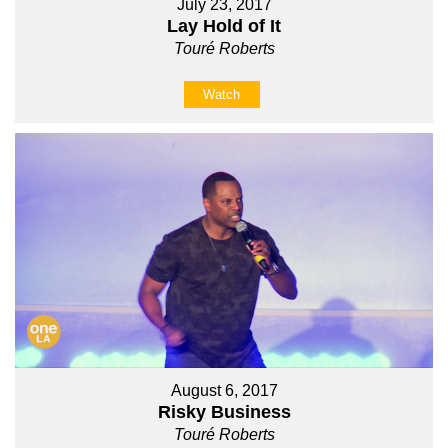
July 23, 2017
Lay Hold of It
Touré Roberts
Watch
August 6, 2017
Risky Business
Touré Roberts