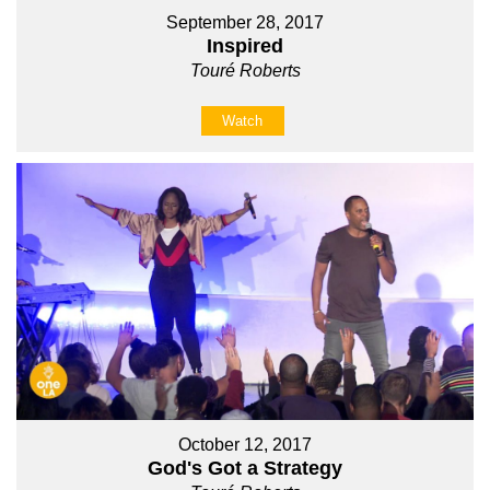
September 28, 2017
Inspired
Touré Roberts
Watch
October 12, 2017
God's Got a Strategy