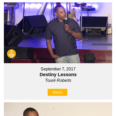
September 7, 2017
Destiny Lessons
Touré Roberts
Watch