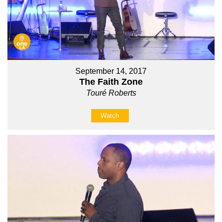
September 14, 2017
The Faith Zone
Touré Roberts
Watch