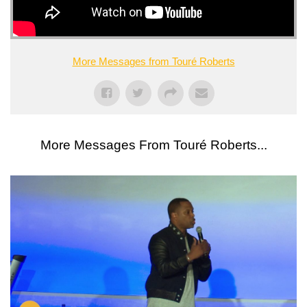
More Messages from Touré Roberts
More Messages From Touré Roberts...