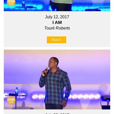
July 12, 2017
I AM
Touré Roberts
Watch