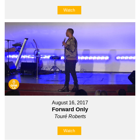
Watch
August 16, 2017
Forward Only
Touré Roberts
Watch