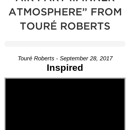
ATMOSPHERE” FROM
TOURÉ ROBERTS
Touré Roberts - September 28, 2017
Inspired