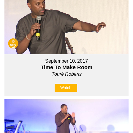
September 10, 2017
Time To Make Room
Touré Roberts
Watch