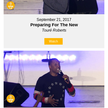
September 21, 2017
Preparing For The New
Touré Roberts
Watch