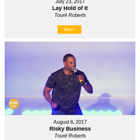
July 23, 2017
Lay Hold of It
Touré Roberts
Watch
August 6, 2017
Risky Business
Touré Roberts