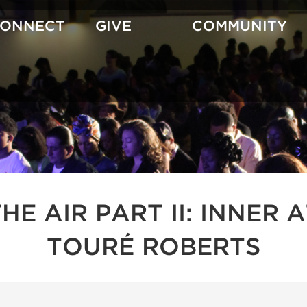
CONNECT
GIVE
COMMUNITY
 THE AIR PART II: INNE
TOURÉ ROBERTS