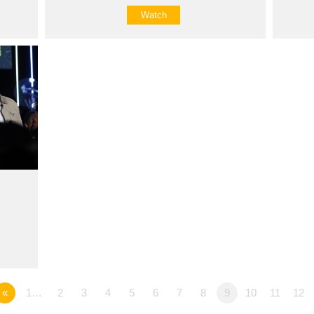
Watch
«
1…
2
3
4
5
6
7
8
9
10
11
12