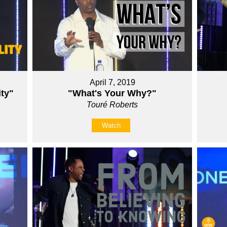
April 7, 2019
ity"
"What's Your Why?"
Touré Roberts
Watch