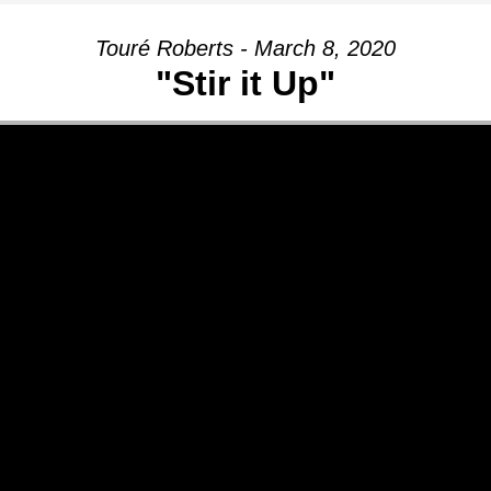
Touré Roberts - March 8, 2020
"Stir it Up"