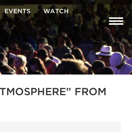
EVENTS
WATCH
R ATMOSPHERE” FROM