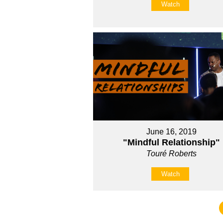
Watch
June 16, 2019
"Mindful Relationship"
Touré Roberts
Watch