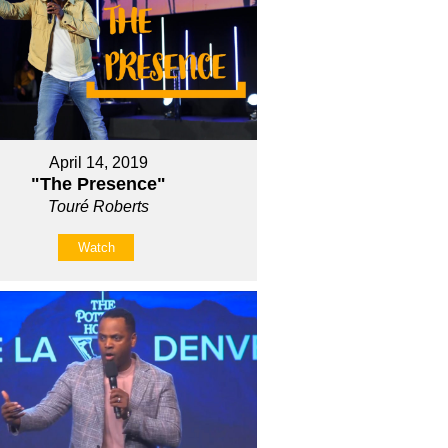
April 14, 2019
"The Presence"
Touré Roberts
Watch