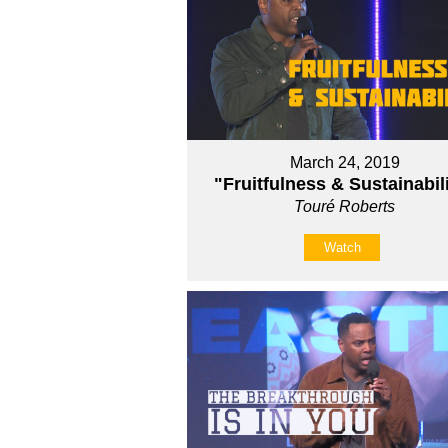
March 24, 2019
"Fruitfulness & Sustainabil
Touré Roberts
Watch