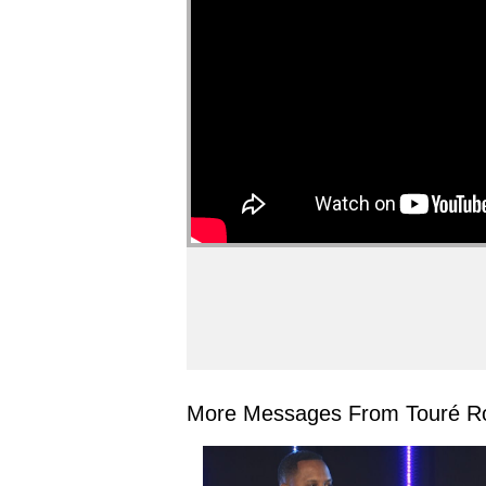
More Messages From Touré Ro