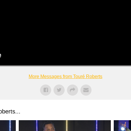
More Messages from Touré Roberts
berts...