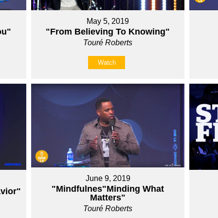
May 5, 2019
ou"
"From Believing To Knowing"
Touré Roberts
Watch
June 9, 2019
"Mindfulnes"Minding What
vior"
Matters"
Touré Roberts