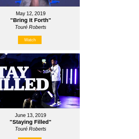
May 12, 2019
"Bring It Forth"
Touré Roberts
Watch
June 13, 2019
"Staying Filled"
Touré Roberts