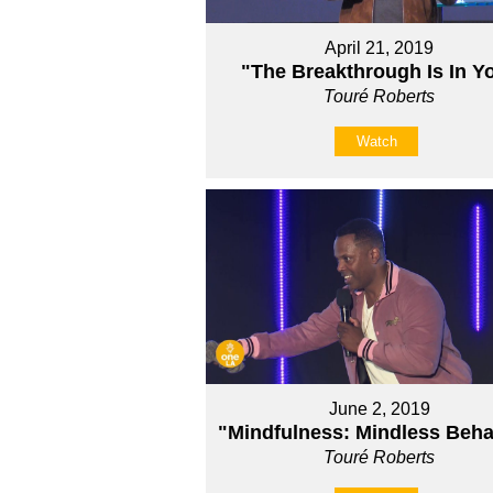
April 21, 2019
"The Breakthrough Is In Y
Touré Roberts
Watch
June 2, 2019
"Mindfulness: Mindless Beha
Touré Roberts