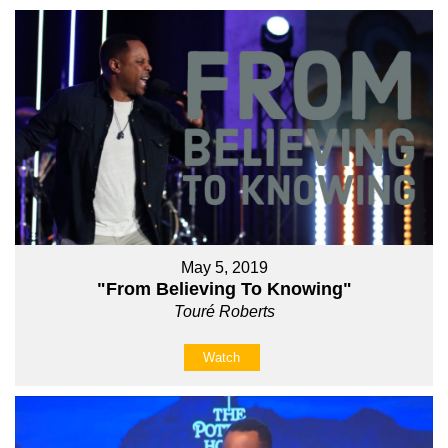
May 5, 2019
"From Believing To Knowing"
Touré Roberts
Watch