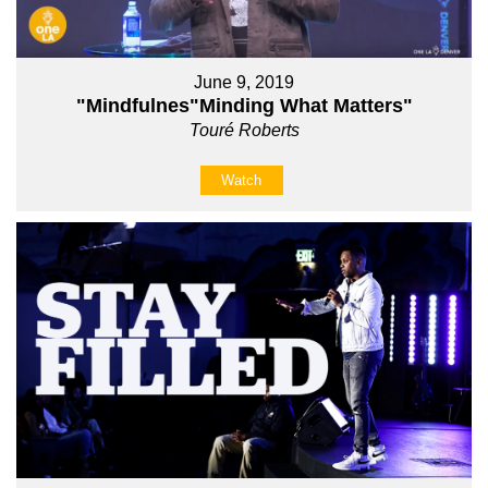
June 9, 2019
"Mindfulnes"Minding What Matters"
Touré Roberts
Watch