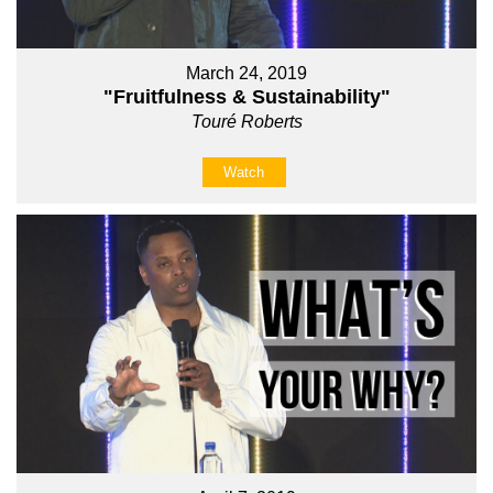
March 24, 2019
"Fruitfulness & Sustainability"
Touré Roberts
Watch