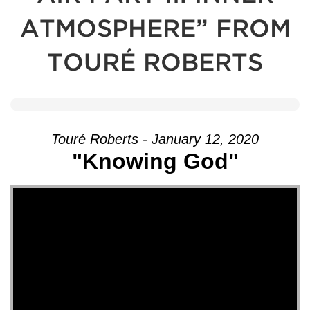
ATMOSPHERE” FROM
TOURÉ ROBERTS
Touré Roberts - January 12, 2020
"Knowing God"