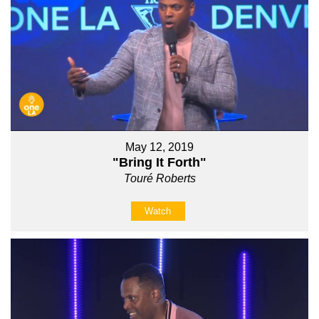
May 12, 2019
"Bring It Forth"
Touré Roberts
Watch