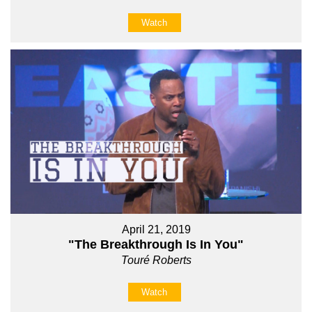
Watch
April 21, 2019
"The Breakthrough Is In You"
Touré Roberts
Watch