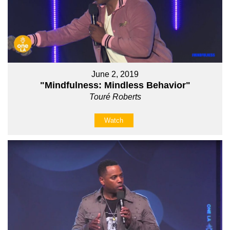
June 2, 2019
"Mindfulness: Mindless Behavior"
Touré Roberts
Watch