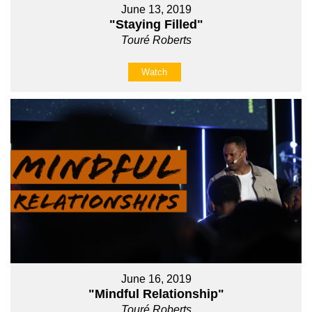
June 13, 2019
"Staying Filled"
Touré Roberts
Watch
June 16, 2019
"Mindful Relationship"
Touré Roberts