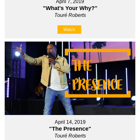
April 7, 2019
"What's Your Why?"
Touré Roberts
Watch
April 14, 2019
"The Presence"
Touré Roberts