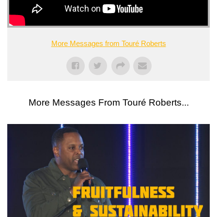
More Messages from Touré Roberts
More Messages From Touré Roberts...