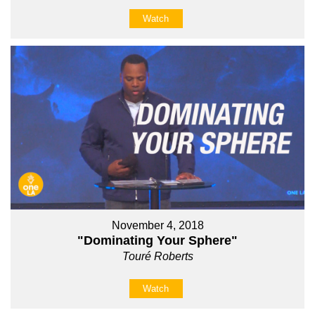
Watch
November 4, 2018
"Dominating Your Sphere"
Touré Roberts
Watch