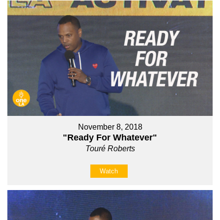
November 8, 2018
"Ready For Whatever"
Touré Roberts
Watch