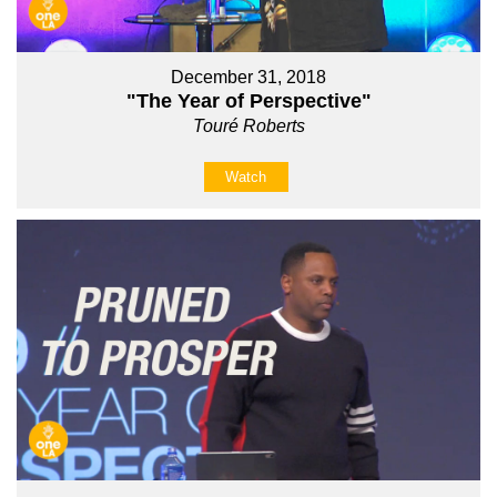
December 31, 2018
"The Year of Perspective"
Touré Roberts
Watch