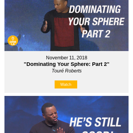
November 11, 2018
"Dominating Your Sphere: Part 2"
Touré Roberts
Watch