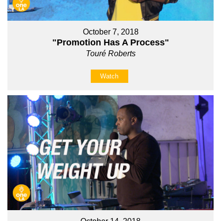
October 7, 2018
"Promotion Has A Process"
Touré Roberts
Watch