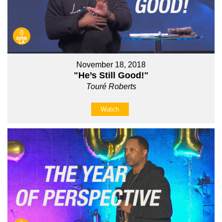
November 18, 2018
"He’s Still Good!"
Touré Roberts
Watch