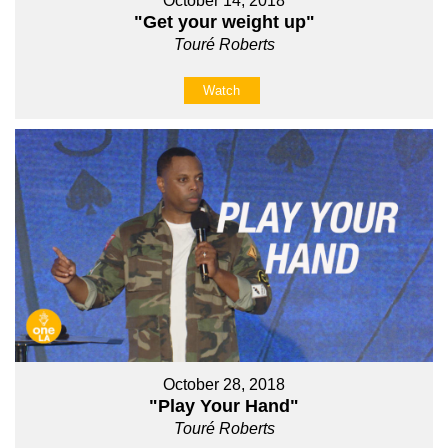
October 14, 2018
"Get your weight up"
Touré Roberts
Watch
October 28, 2018
"Play Your Hand"
Touré Roberts