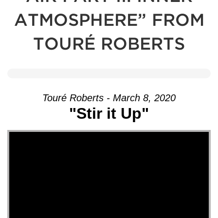
ATMOSPHERE” FROM
TOURÉ ROBERTS
Touré Roberts - March 8, 2020
"Stir it Up"