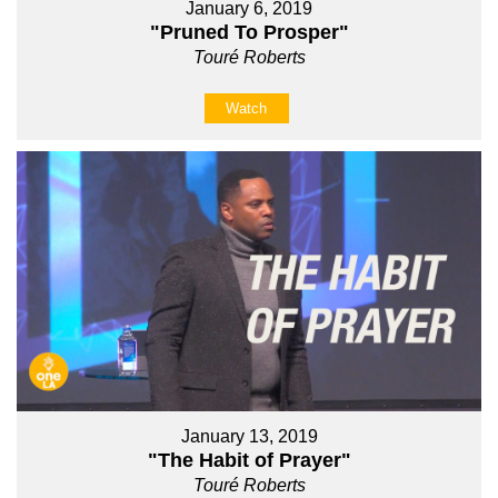
January 6, 2019
"Pruned To Prosper"
Touré Roberts
Watch
January 13, 2019
"The Habit of Prayer"
Touré Roberts