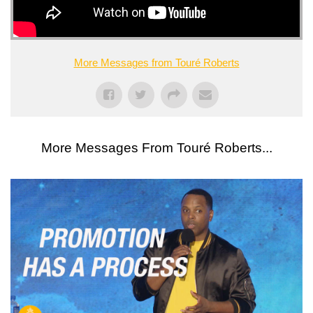
More Messages from Touré Roberts
More Messages From Touré Roberts...