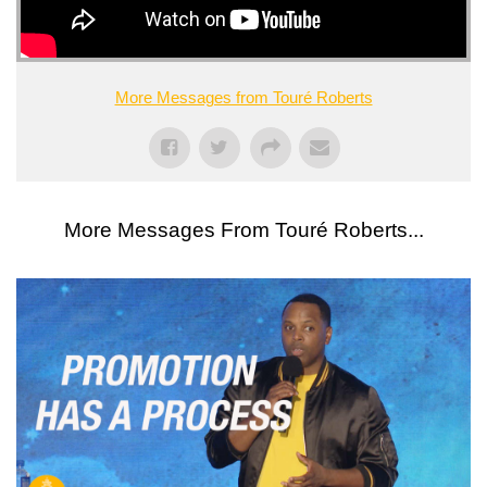
More Messages from Touré Roberts
More Messages From Touré Roberts...