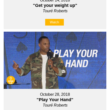
October 14, 2018
"Get your weight up"
Touré Roberts
Watch
October 28, 2018
"Play Your Hand"
Touré Roberts