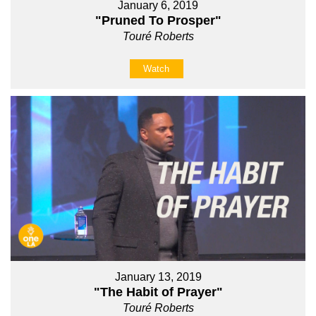
January 6, 2019
"Pruned To Prosper"
Touré Roberts
Watch
January 13, 2019
"The Habit of Prayer"
Touré Roberts