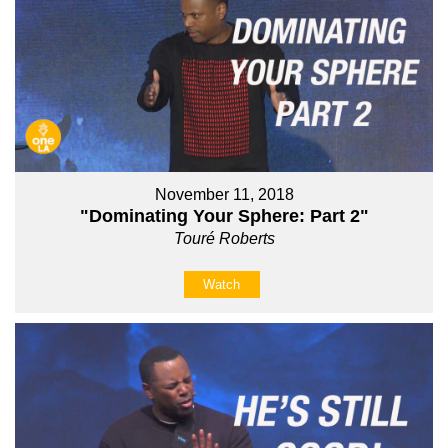
November 11, 2018
"Dominating Your Sphere: Part 2"
Touré Roberts
Watch