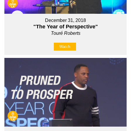
December 31, 2018
"The Year of Perspective"
Touré Roberts
Watch