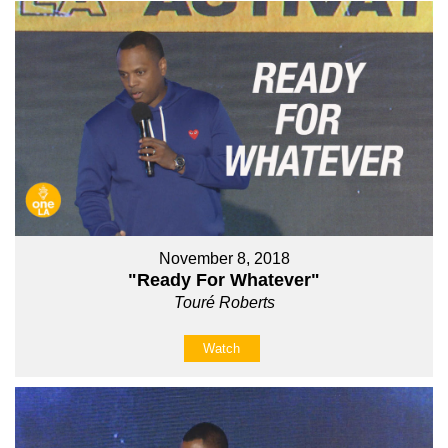
November 8, 2018
"Ready For Whatever"
Touré Roberts
Watch