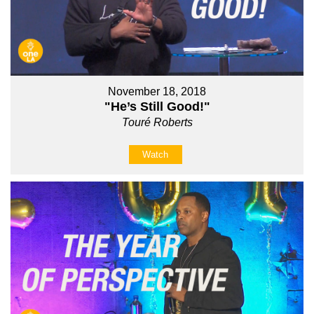
November 18, 2018
"He’s Still Good!"
Touré Roberts
Watch