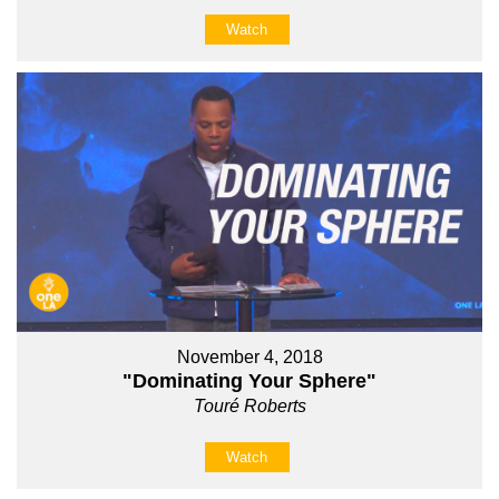
Watch
November 4, 2018
"Dominating Your Sphere"
Touré Roberts
Watch