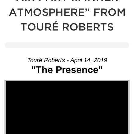
ATMOSPHERE” FROM
TOURÉ ROBERTS
Touré Roberts - April 14, 2019
"The Presence"