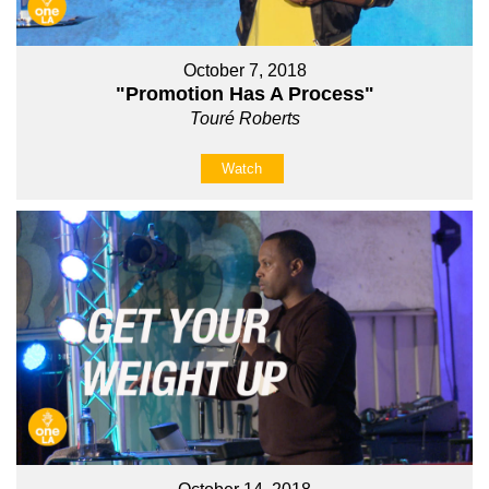
October 7, 2018
"Promotion Has A Process"
Touré Roberts
Watch