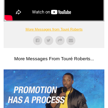
More Messages from Touré Roberts
More Messages From Touré Roberts...