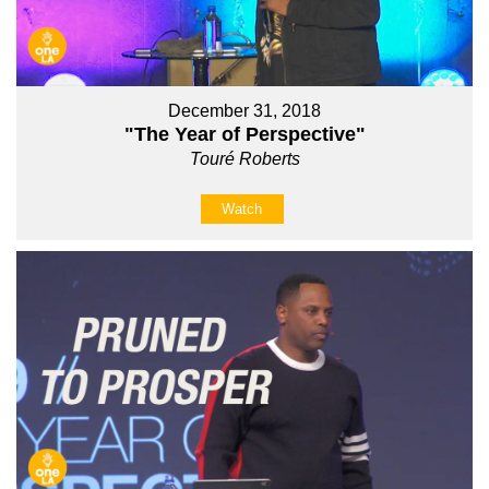
December 31, 2018
"The Year of Perspective"
Touré Roberts
Watch