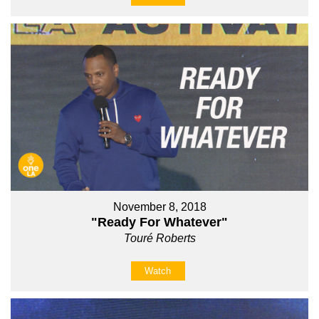
November 8, 2018
"Ready For Whatever"
Touré Roberts
Watch