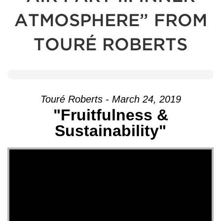
ATMOSPHERE” FROM
TOURÉ ROBERTS
Touré Roberts - March 24, 2019
"Fruitfulness &
Sustainability"