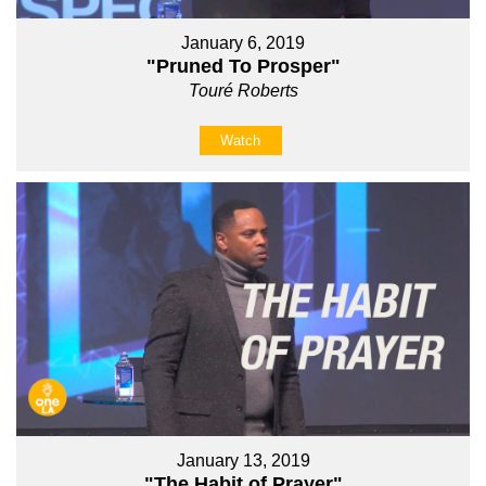
January 6, 2019
"Pruned To Prosper"
Touré Roberts
Watch
January 13, 2019
"The Habit of Prayer"