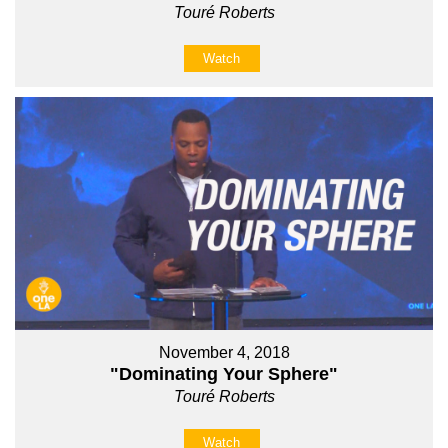
Touré Roberts
Watch
November 4, 2018
"Dominating Your Sphere"
Touré Roberts
Watch