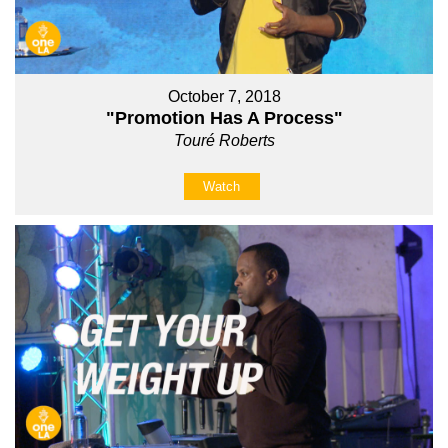
October 7, 2018
"Promotion Has A Process"
Touré Roberts
Watch