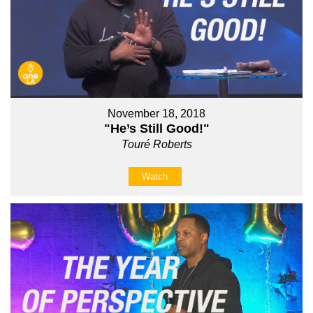
November 18, 2018
"He’s Still Good!"
Touré Roberts
Watch