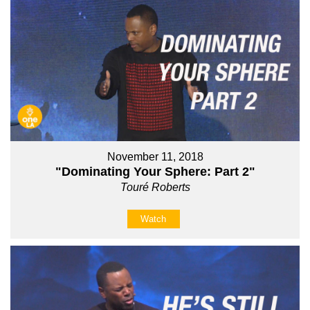
November 11, 2018
"Dominating Your Sphere: Part 2"
Touré Roberts
Watch