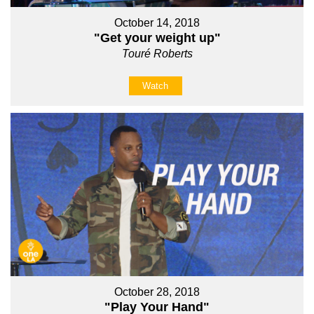
October 14, 2018
"Get your weight up"
Touré Roberts
Watch
October 28, 2018
"Play Your Hand"