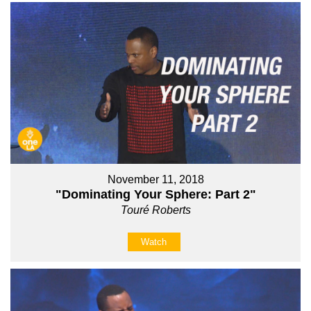
November 11, 2018
"Dominating Your Sphere: Part 2"
Touré Roberts
Watch