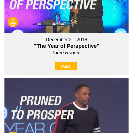
December 31, 2018
"The Year of Perspective"
Touré Roberts
Watch