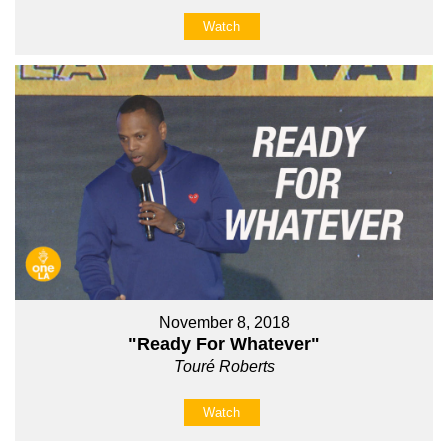
Watch
November 8, 2018
"Ready For Whatever"
Touré Roberts
Watch