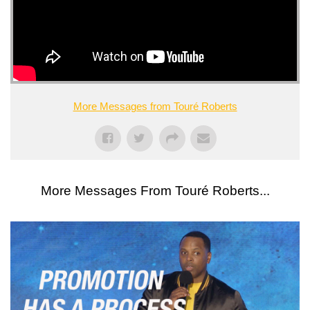
More Messages from Touré Roberts
More Messages From Touré Roberts...