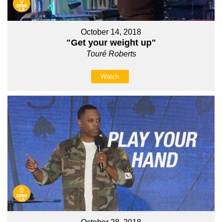
October 14, 2018
"Get your weight up"
Touré Roberts
Watch