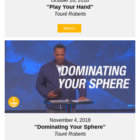
October 28, 2018
"Play Your Hand"
Touré Roberts
Watch
November 4, 2018
"Dominating Your Sphere"
Touré Roberts