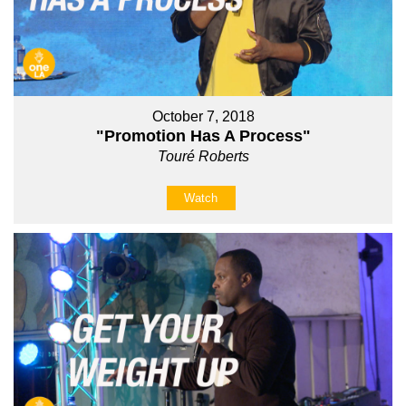
October 7, 2018
"Promotion Has A Process"
Touré Roberts
Watch