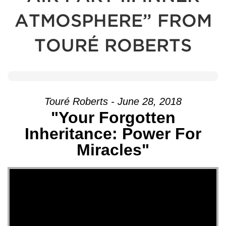
ATMOSPHERE” FROM
TOURÉ ROBERTS
Touré Roberts - June 28, 2018
"Your Forgotten
Inheritance: Power For
Miracles"