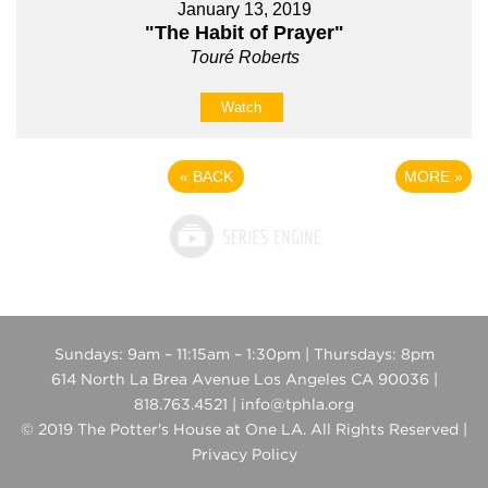
January 13, 2019
"The Habit of Prayer"
Touré Roberts
Watch
«
BACK
MORE
»
Sundays: 9am – 11:15am – 1:30pm | Thursdays: 8pm
614 North La Brea Avenue Los Angeles CA 90036 |
818.763.4521 | info@tphla.org
© 2019 The Potter's House at One LA. All Rights Reserved |
Privacy Policy