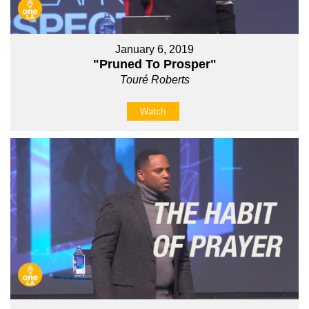
January 6, 2019
"Pruned To Prosper"
Touré Roberts
Watch