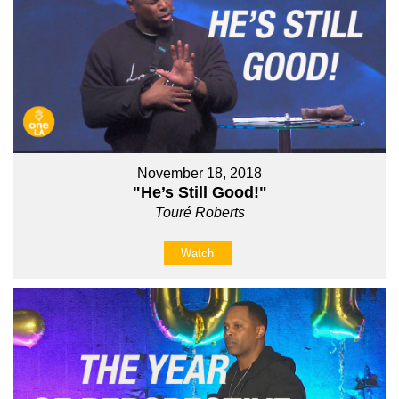
November 18, 2018
"He’s Still Good!"
Touré Roberts
Watch