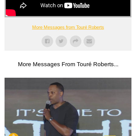
More Messages from Touré Roberts
More Messages From Touré Roberts...