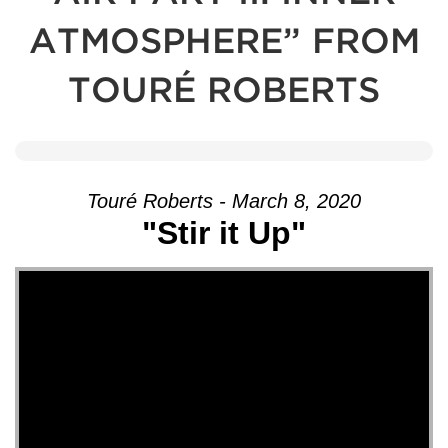
ATMOSPHERE” FROM
TOURÉ ROBERTS
Touré Roberts - March 8, 2020
"Stir it Up"