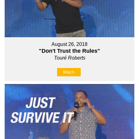
August 26, 2018
"Don't Trust the Rules"
Touré Roberts
Watch