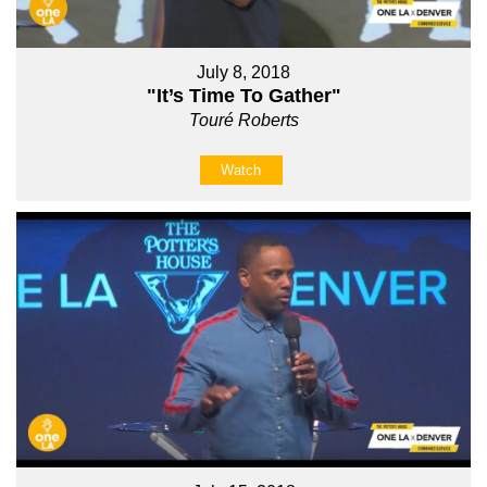
July 8, 2018
"It’s Time To Gather"
Touré Roberts
Watch