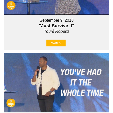
September 9, 2018
"Just Survive It"
Touré Roberts
Watch