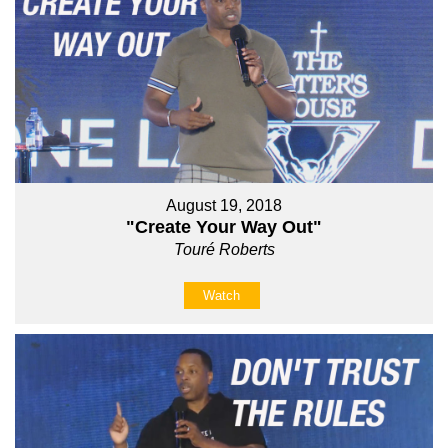
August 19, 2018
"Create Your Way Out"
Touré Roberts
Watch