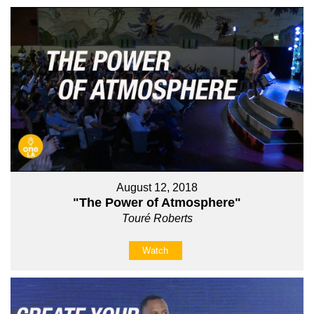
August 12, 2018
"The Power of Atmosphere"
Touré Roberts
Watch