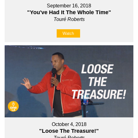
September 16, 2018
"You've Had It The Whole Time"
Touré Roberts
Watch
October 4, 2018
"Loose The Treasure!"
Touré Roberts