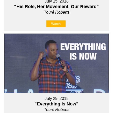
July 15, 2018
"His Role, Her Movement, Our Reward"
Touré Roberts
Watch
July 29, 2018
"Everything Is Now"
Touré Roberts