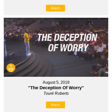
Watch
August 5, 2018
"The Deception Of Worry"
Touré Roberts
Watch