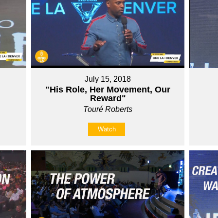
July 15, 2018
"His Role, Her Movement, Our
Reward"
Touré Roberts
Watch