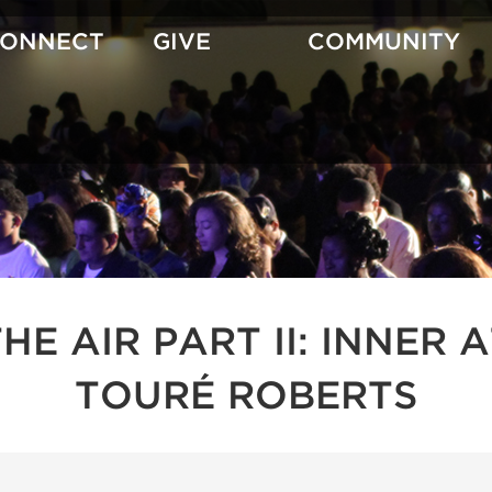
CONNECT
GIVE
COMMUNITY
 THE AIR PART II: INNE
TOURÉ ROBERTS