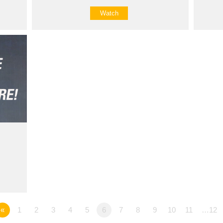
Watch
«
1
2
3
4
5
6
7
8
9
10
11
…12