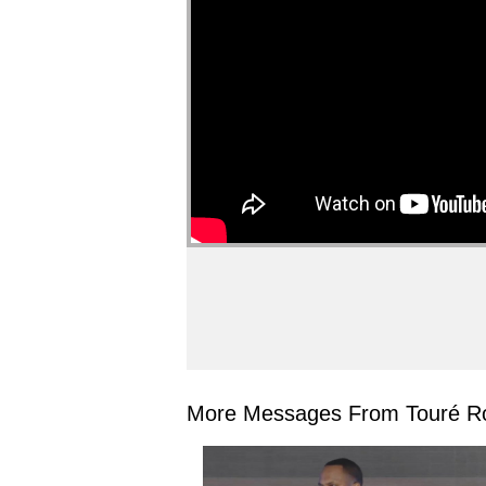
More Messages From Touré Ro