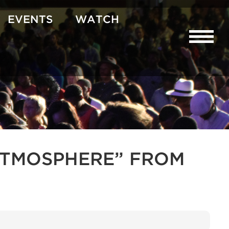
EVENTS
WATCH
R ATMOSPHERE” FROM