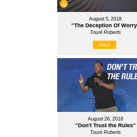
August 5, 2018
"The Deception Of Worry
Touré Roberts
Watch
August 26, 2018
"Don't Trust the Rules"
Touré Roberts