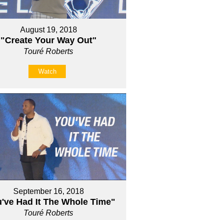
August 19, 2018
"Create Your Way Out"
Touré Roberts
Watch
September 16, 2018
've Had It The Whole Time"
Touré Roberts