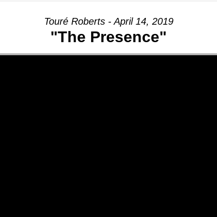
Touré Roberts - April 14, 2019
"The Presence"