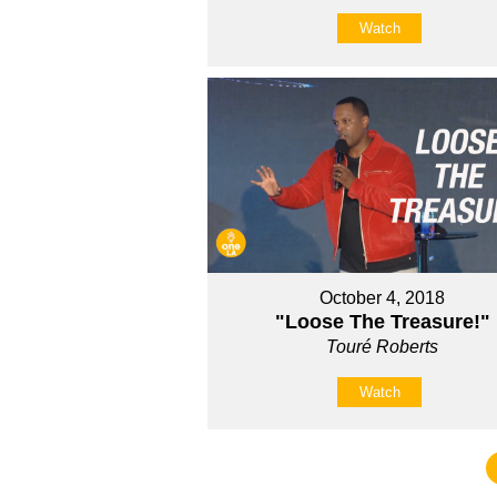
Watch
October 4, 2018
"Loose The Treasure!"
Touré Roberts
Watch