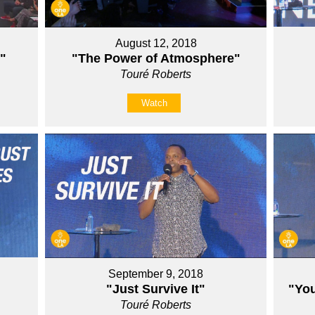
August 12, 2018
"
"The Power of Atmosphere"
Touré Roberts
Watch
September 9, 2018
"Just Survive It"
"You
Touré Roberts