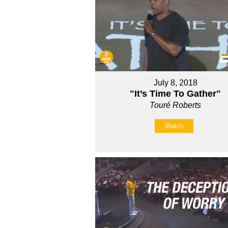
July 8, 2018
"It’s Time To Gather"
Touré Roberts
Watch