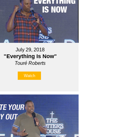
July 29, 2018
"Everything Is Now"
Touré Roberts
Watch