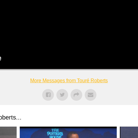
More Messages from Touré Roberts
berts...