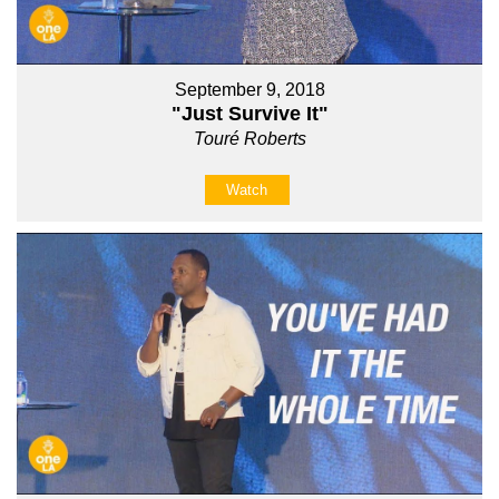
September 9, 2018
"Just Survive It"
Touré Roberts
Watch