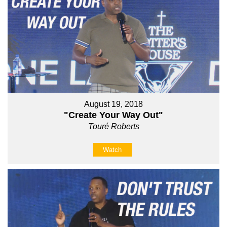
August 19, 2018
"Create Your Way Out"
Touré Roberts
Watch