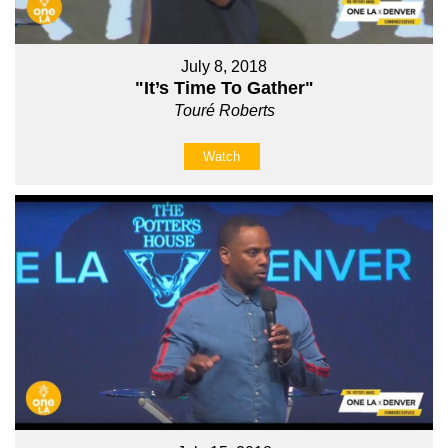
July 8, 2018
"It’s Time To Gather"
Touré Roberts
Watch