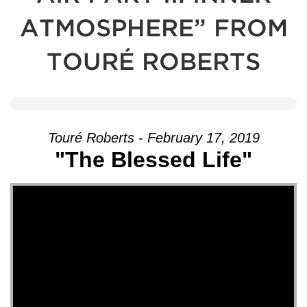
ATMOSPHERE” FROM
TOURÉ ROBERTS
Touré Roberts - February 17, 2019
"The Blessed Life"