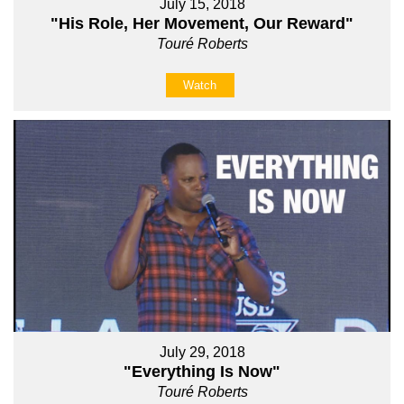
July 15, 2018
"His Role, Her Movement, Our Reward"
Touré Roberts
Watch
July 29, 2018
"Everything Is Now"
Touré Roberts