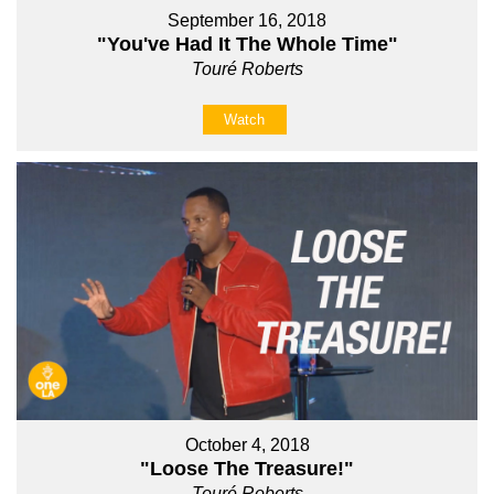
September 16, 2018
"You've Had It The Whole Time"
Touré Roberts
Watch
October 4, 2018
"Loose The Treasure!"
Touré Roberts