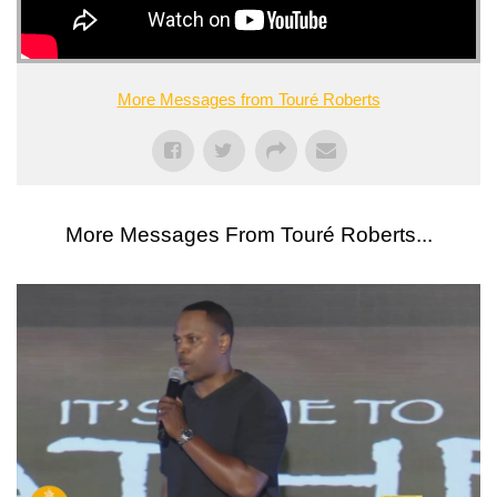
More Messages from Touré Roberts
More Messages From Touré Roberts...