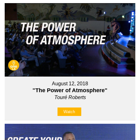
August 12, 2018
"The Power of Atmosphere"
Touré Roberts
Watch