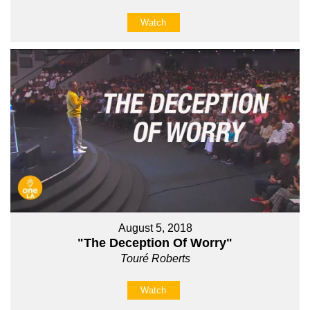
Watch
August 5, 2018
"The Deception Of Worry"
Touré Roberts
Watch