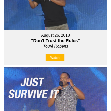
August 26, 2018
"Don't Trust the Rules"
Touré Roberts
Watch