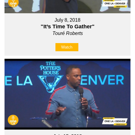
July 8, 2018
"It’s Time To Gather"
Touré Roberts
Watch