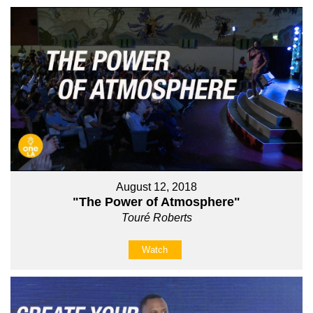
August 12, 2018
"The Power of Atmosphere"
Touré Roberts
Watch