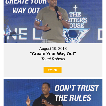
August 19, 2018
"Create Your Way Out"
Touré Roberts
Watch