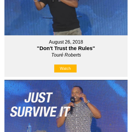
August 26, 2018
"Don't Trust the Rules"
Touré Roberts
Watch