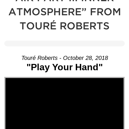
ATMOSPHERE” FROM
TOURÉ ROBERTS
Touré Roberts - October 28, 2018
"Play Your Hand"