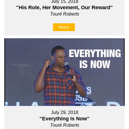
July 15, 2018
"His Role, Her Movement, Our Reward"
Touré Roberts
Watch
July 29, 2018
"Everything Is Now"
Touré Roberts