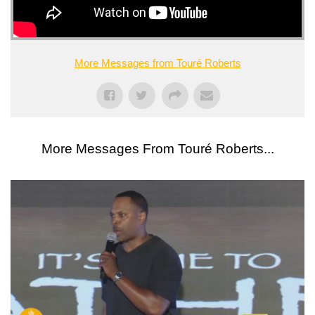
More Messages from Touré Roberts
More Messages From Touré Roberts...