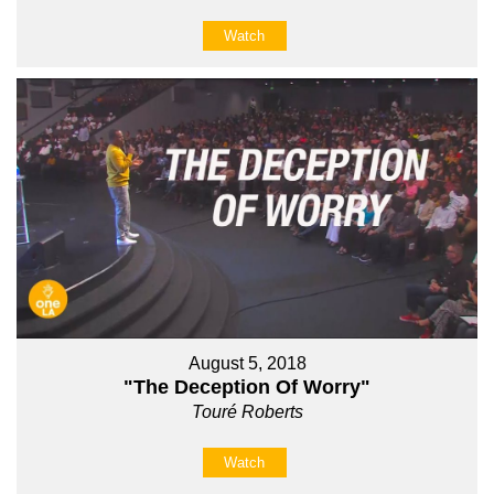
Watch
August 5, 2018
"The Deception Of Worry"
Touré Roberts
Watch