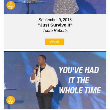
September 9, 2018
"Just Survive It"
Touré Roberts
Watch