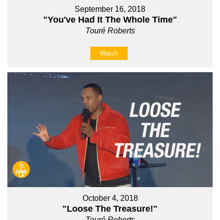
September 16, 2018
"You've Had It The Whole Time"
Touré Roberts
Watch
October 4, 2018
"Loose The Treasure!"
Touré Roberts