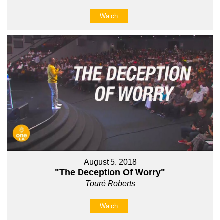
Watch
August 5, 2018
"The Deception Of Worry"
Touré Roberts
Watch