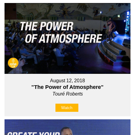
August 12, 2018
"The Power of Atmosphere"
Touré Roberts
Watch