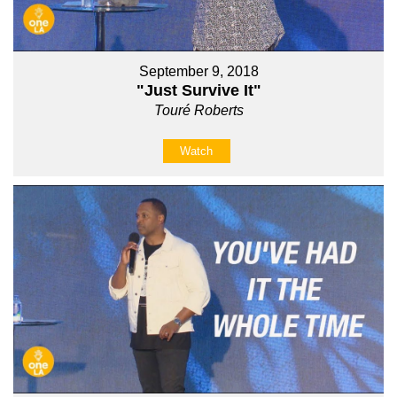
September 9, 2018
"Just Survive It"
Touré Roberts
Watch