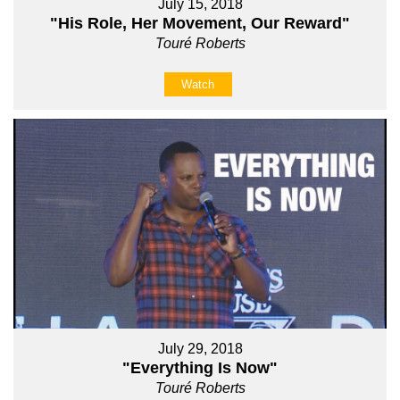
July 15, 2018
"His Role, Her Movement, Our Reward"
Touré Roberts
Watch
July 29, 2018
"Everything Is Now"
Touré Roberts