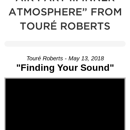
ATMOSPHERE” FROM
TOURÉ ROBERTS
Touré Roberts - May 13, 2018
"Finding Your Sound"