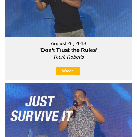
August 26, 2018
"Don't Trust the Rules"
Touré Roberts
Watch