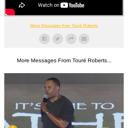
More Messages from Touré Roberts
More Messages From Touré Roberts...