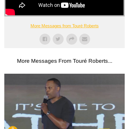
More Messages from Touré Roberts
More Messages From Touré Roberts...