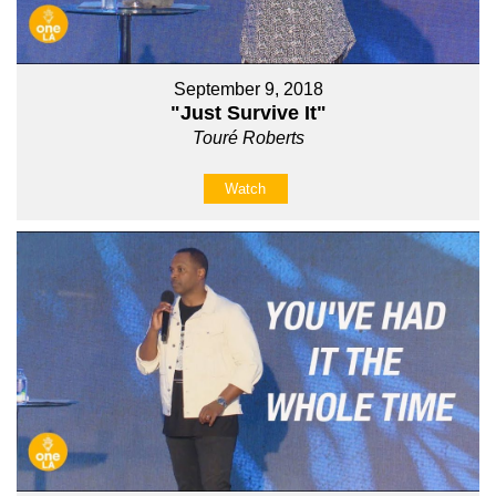
September 9, 2018
"Just Survive It"
Touré Roberts
Watch