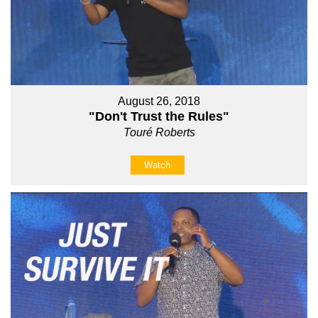
August 26, 2018
"Don't Trust the Rules"
Touré Roberts
Watch