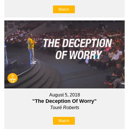
Watch
August 5, 2018
"The Deception Of Worry"
Touré Roberts
Watch