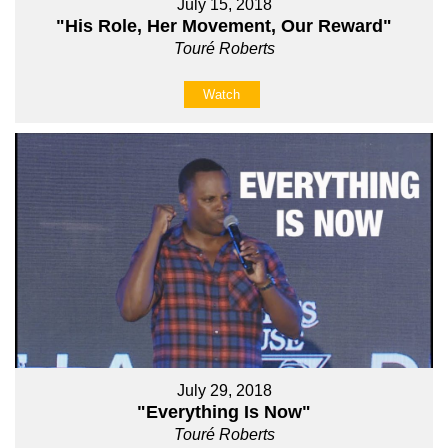
July 15, 2018
"His Role, Her Movement, Our Reward"
Touré Roberts
Watch
July 29, 2018
"Everything Is Now"
Touré Roberts