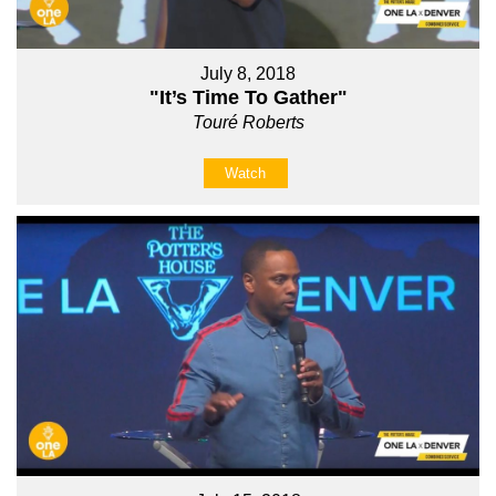
July 8, 2018
"It’s Time To Gather"
Touré Roberts
Watch