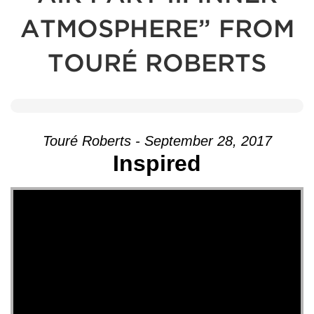
ATMOSPHERE” FROM
TOURÉ ROBERTS
Touré Roberts - September 28, 2017
Inspired