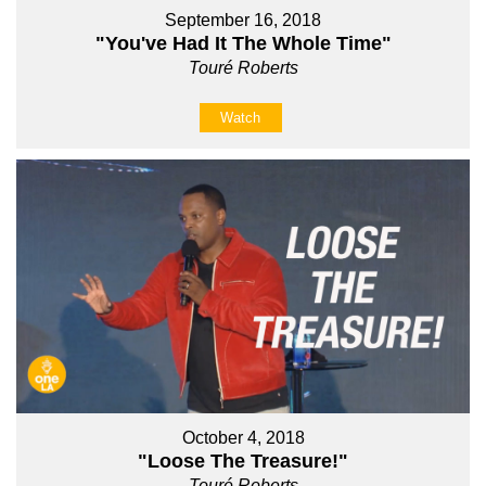
September 16, 2018
"You've Had It The Whole Time"
Touré Roberts
Watch
October 4, 2018
"Loose The Treasure!"
Touré Roberts