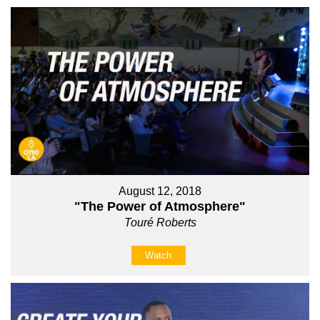
August 12, 2018
"The Power of Atmosphere"
Touré Roberts
Watch