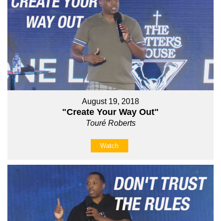
August 19, 2018
"Create Your Way Out"
Touré Roberts
Watch