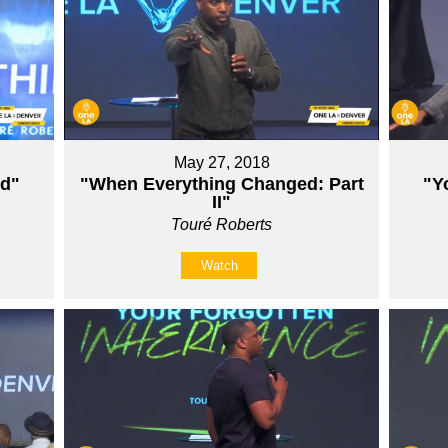
May 27, 2018
ed"
"When Everything Changed: Part
"Y
II"
Touré Roberts
Watch