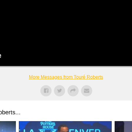
More Messages from Touré Roberts
berts...