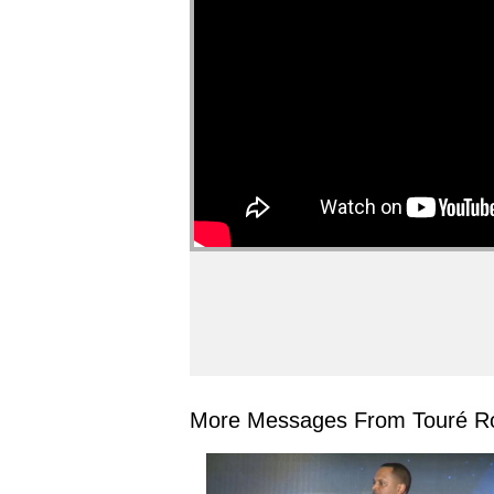
More Messages From Touré Ro