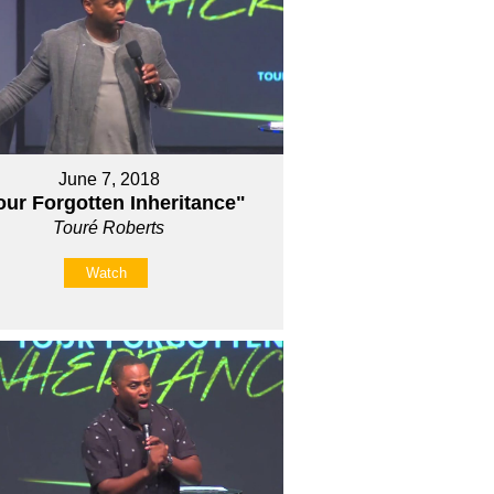
June 7, 2018
our Forgotten Inheritance"
Touré Roberts
Watch