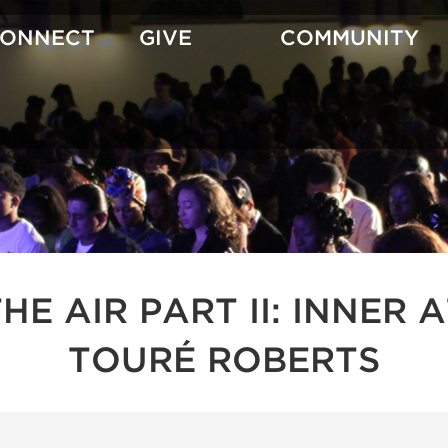
CONNECT
GIVE
COMMUNITY
 THE AIR PART II: INNE
TOURÉ ROBERTS