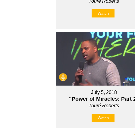
Touré Roberts
Watch
July 5, 2018
"Power of Miracles: Part 
Touré Roberts
Watch