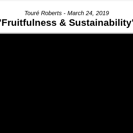
Touré Roberts - March 24, 2019
"Fruitfulness & Sustainability