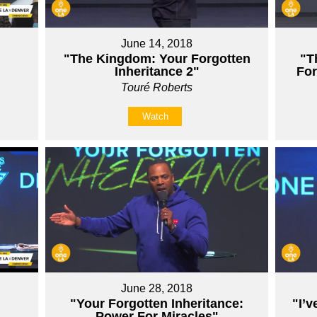
June 14, 2018
"The Kingdom: Your Forgotten
"T
Inheritance 2"
For
Touré Roberts
Watch
June 28, 2018
"Your Forgotten Inheritance:
"I’v
Power For Miracles"