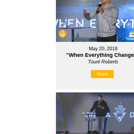
May 20, 2018
"When Everything Chang
Touré Roberts
Watch