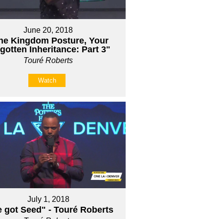
June 20, 2018
he Kingdom Posture, Your
gotten Inheritance: Part 3"
Touré Roberts
Watch
July 1, 2018
e got Seed" - Touré Roberts