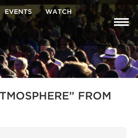
EVENTS
WATCH
R ATMOSPHERE” FROM