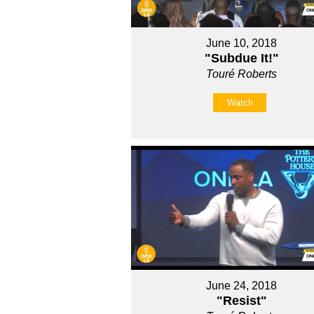
June 10, 2018
"Subdue It!"
Touré Roberts
Watch
June 24, 2018
"Resist"