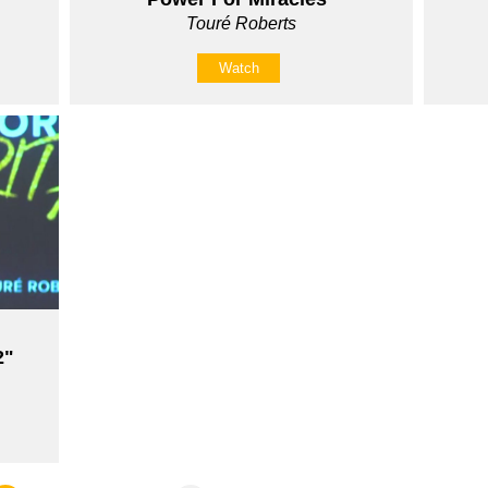
Touré Roberts
Watch
2"