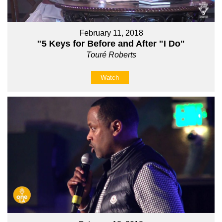
February 11, 2018
"5 Keys for Before and After "I Do"
Touré Roberts
Watch