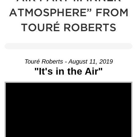
ATMOSPHERE” FROM
TOURÉ ROBERTS
Touré Roberts - August 11, 2019
"It's in the Air"