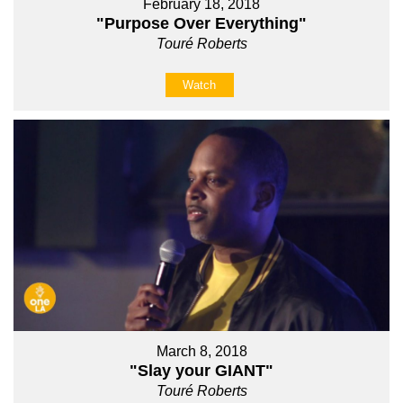
February 18, 2018
"Purpose Over Everything"
Touré Roberts
Watch
March 8, 2018
"Slay your GIANT"
Touré Roberts