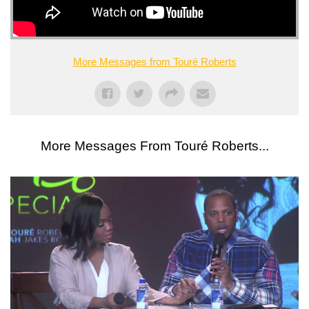
More Messages from Touré Roberts
More Messages From Touré Roberts...