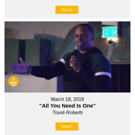
Watch
March 18, 2018
"All You Need Is One"
Touré Roberts
Watch