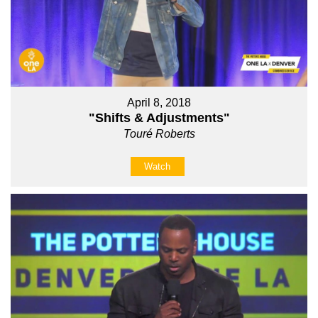
April 8, 2018
"Shifts & Adjustments"
Touré Roberts
Watch