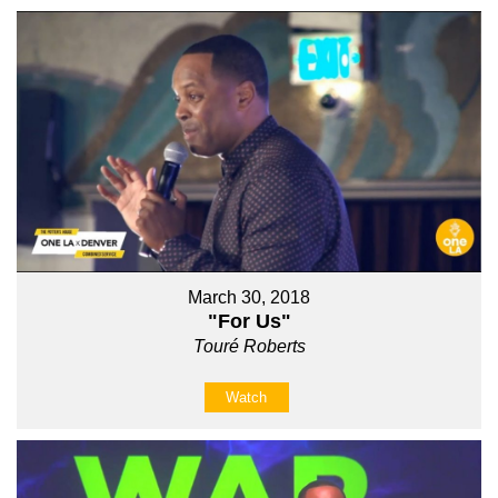
March 30, 2018
"For Us"
Touré Roberts
Watch