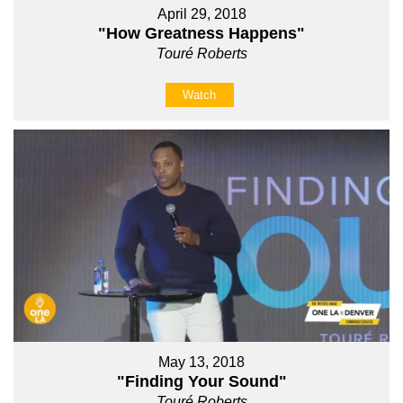
April 29, 2018
"How Greatness Happens"
Touré Roberts
Watch
May 13, 2018
"Finding Your Sound"
Touré Roberts