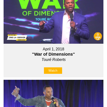
April 1, 2018
"War of Dimensions"
Touré Roberts
Watch