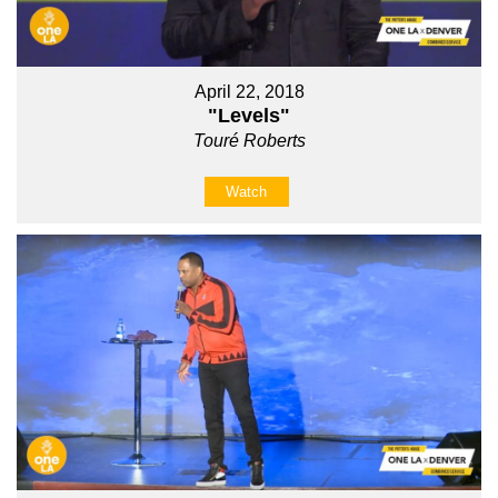
April 22, 2018
"Levels"
Touré Roberts
Watch