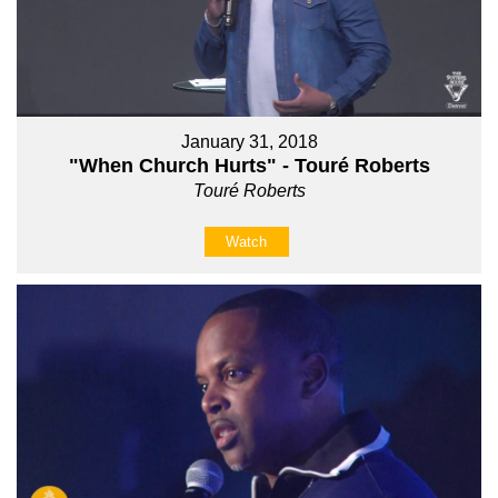
January 31, 2018
"When Church Hurts" - Touré Roberts
Touré Roberts
Watch