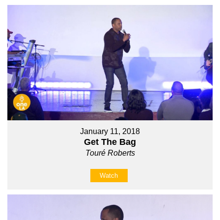
January 11, 2018
Get The Bag
Touré Roberts
Watch