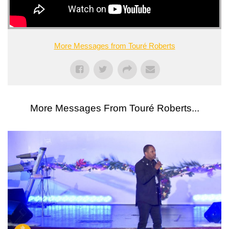
More Messages from Touré Roberts
More Messages From Touré Roberts...