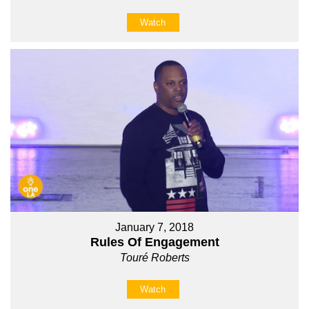
Watch
January 7, 2018
Rules Of Engagement
Touré Roberts
Watch