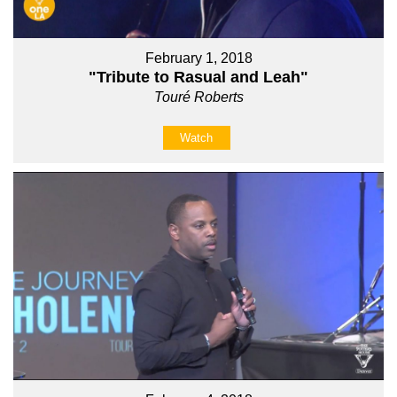
February 1, 2018
"Tribute to Rasual and Leah"
Touré Roberts
Watch