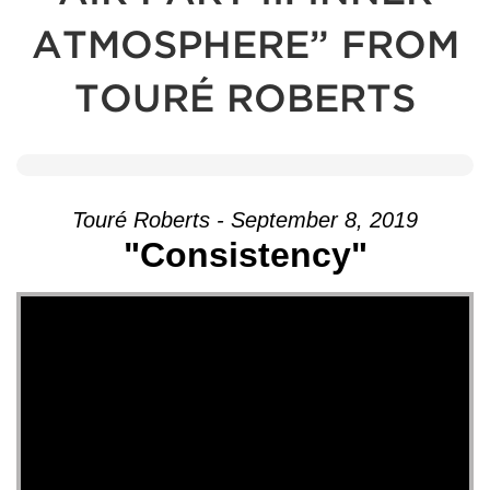
ATMOSPHERE” FROM
TOURÉ ROBERTS
Touré Roberts - September 8, 2019
"Consistency"