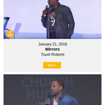
January 21, 2018
Mirrors
Touré Roberts
Watch