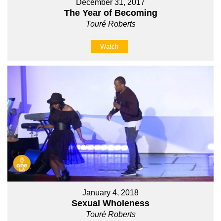
December 31, 2017
The Year of Becoming
Touré Roberts
Watch
January 4, 2018
Sexual Wholeness
Touré Roberts