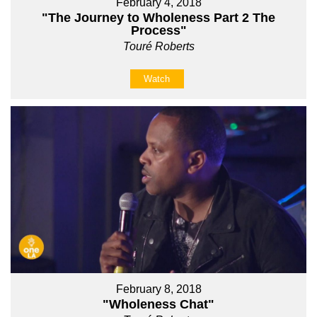
February 4, 2018
"The Journey to Wholeness Part 2 The
Process"
Touré Roberts
Watch
February 8, 2018
"Wholeness Chat"