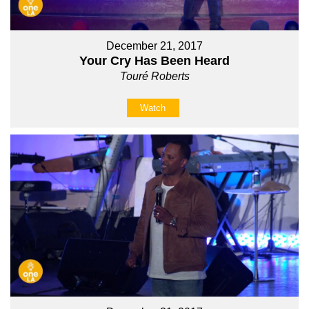
December 21, 2017
Your Cry Has Been Heard
Touré Roberts
Watch