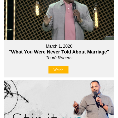
March 1, 2020
"What You Were Never Told About Marriage"
Touré Roberts
Watch