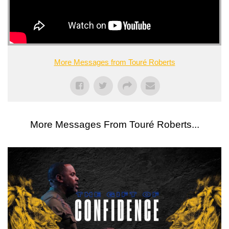
More Messages from Touré Roberts
More Messages From Touré Roberts...