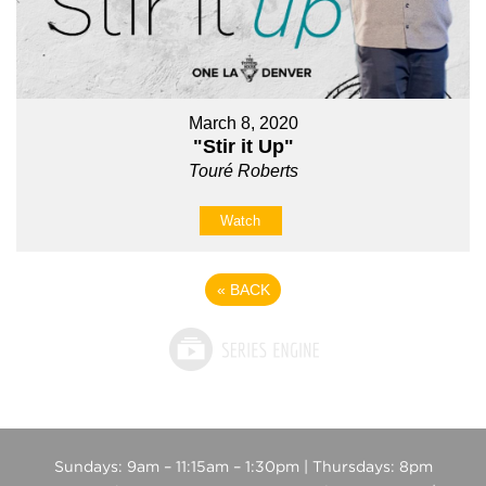
March 8, 2020
"Stir it Up"
Touré Roberts
Watch
«
BACK
Sundays: 9am – 11:15am – 1:30pm | Thursdays: 8pm