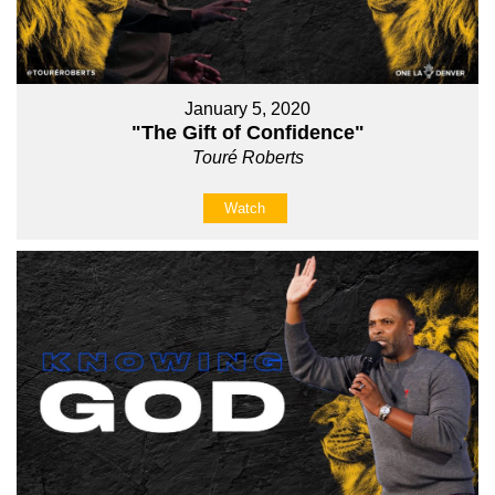
January 5, 2020
"The Gift of Confidence"
Touré Roberts
Watch