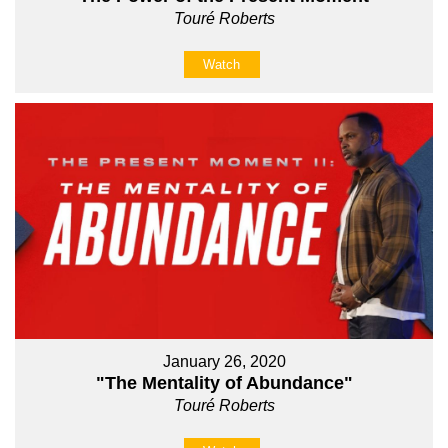
Touré Roberts
Watch
January 26, 2020
"The Mentality of Abundance"
Touré Roberts