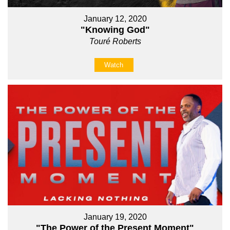
January 12, 2020
"Knowing God"
Touré Roberts
Watch
January 19, 2020
"The Power of the Present Moment"