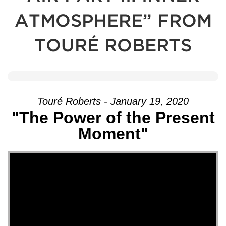
ATMOSPHERE” FROM
TOURÉ ROBERTS
Touré Roberts - January 19, 2020
"The Power of the Present
Moment"