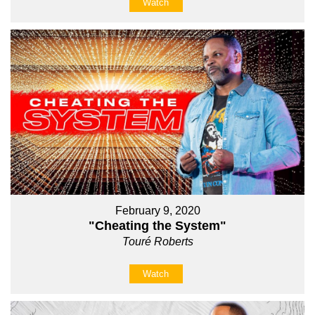
Watch
February 9, 2020
"Cheating the System"
Touré Roberts
Watch