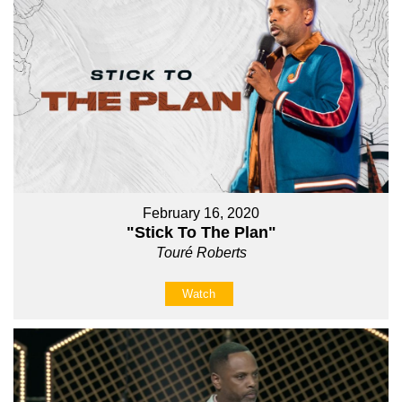
February 16, 2020
"Stick To The Plan"
Touré Roberts
Watch