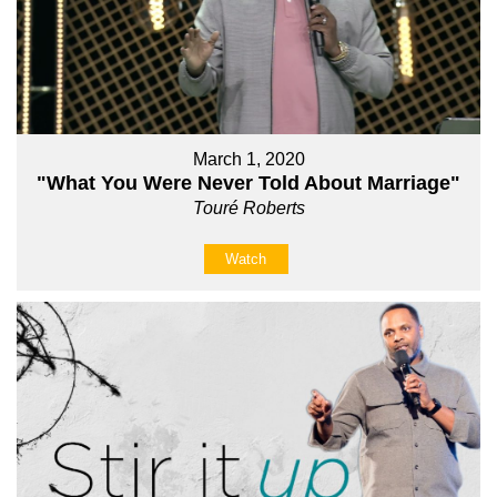
March 1, 2020
"What You Were Never Told About Marriage"
Touré Roberts
Watch