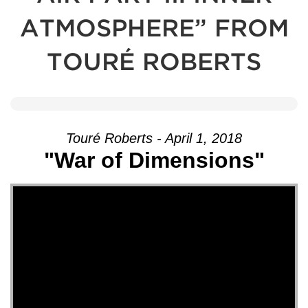
ATMOSPHERE” FROM
TOURÉ ROBERTS
Touré Roberts - April 1, 2018
"War of Dimensions"