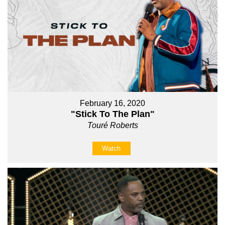
February 16, 2020
"Stick To The Plan"
Touré Roberts
Watch