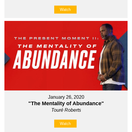
Watch
January 26, 2020
"The Mentality of Abundance"
Touré Roberts
Watch