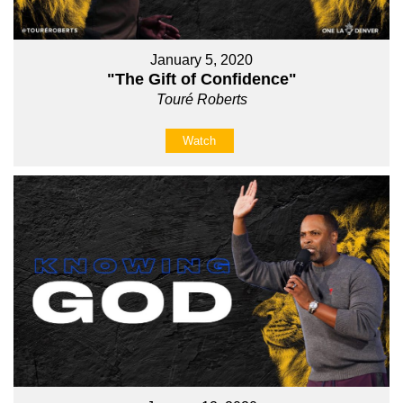
January 5, 2020
"The Gift of Confidence"
Touré Roberts
Watch