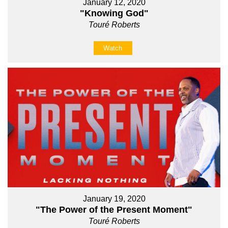
January 12, 2020
"Knowing God"
Touré Roberts
Watch
January 19, 2020
"The Power of the Present Moment"
Touré Roberts