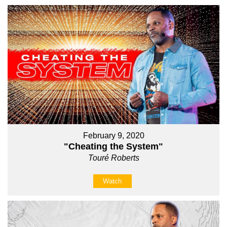
February 9, 2020
"Cheating the System"
Touré Roberts
Watch