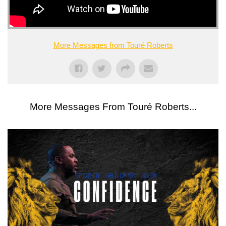
More Messages from Touré Roberts
More Messages From Touré Roberts...