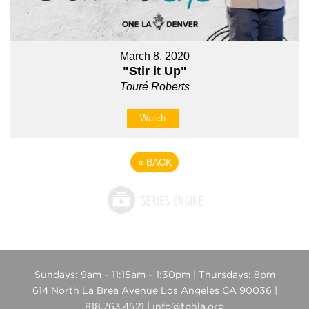
March 8, 2020
"Stir it Up"
Touré Roberts
Watch
«
BACK
Sundays: 9am – 11:15am – 1:30pm | Thursdays: 8pm
614 North La Brea Avenue Los Angeles CA 90036 |
818.763.4521 | info@tphla.org