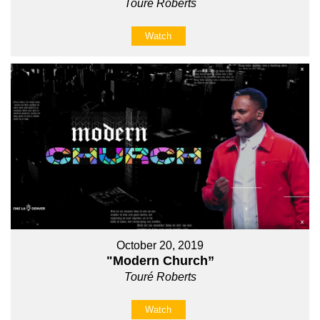
Touré Roberts
Watch
October 20, 2019
"Modern Church”
Touré Roberts
Watch