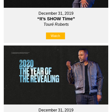
December 31, 2019
“It’s SHOW Time”
Touré Roberts
Watch
December 31, 2019