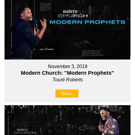
November 3, 2019
Modern Church: "Modern Prophets"
Touré Roberts
Watch