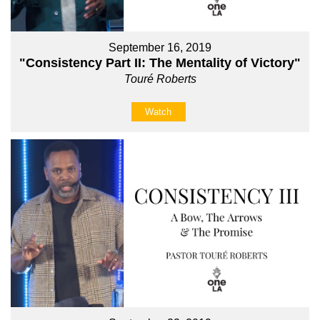
September 16, 2019
"Consistency Part II: The Mentality of Victory"
Touré Roberts
Watch