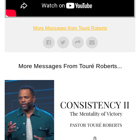
More Messages from Touré Roberts
More Messages From Touré Roberts...