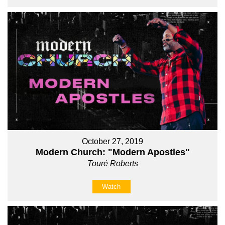
October 27, 2019
Modern Church: "Modern Apostles"
Touré Roberts
Watch