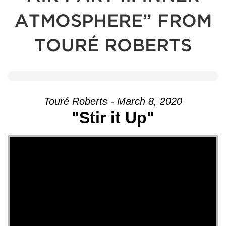
ATMOSPHERE” FROM
TOURÉ ROBERTS
Touré Roberts - March 8, 2020
"Stir it Up"