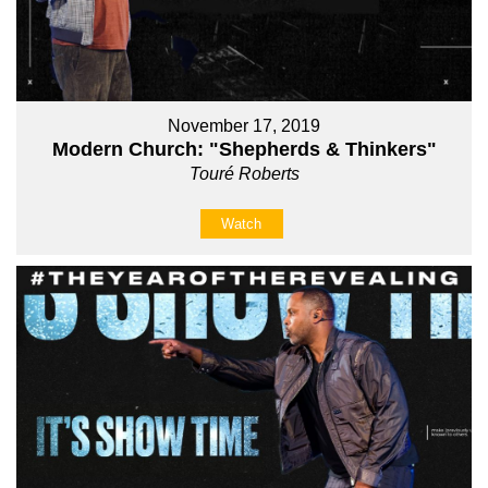
November 17, 2019
Modern Church: "Shepherds & Thinkers"
Touré Roberts
Watch