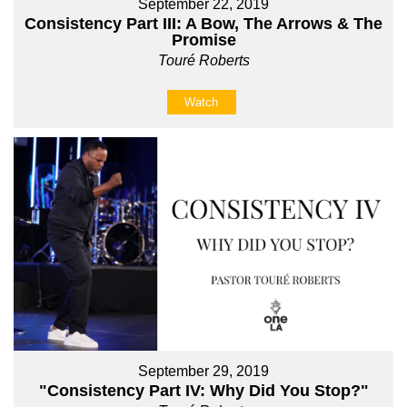
September 22, 2019
Consistency Part III: A Bow, The Arrows & The
Promise
Touré Roberts
Watch
September 29, 2019
"Consistency Part IV: Why Did You Stop?"