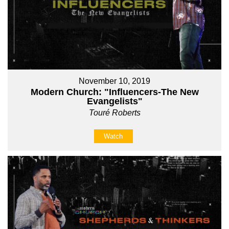
November 10, 2019
Modern Church: "Influencers-The New
Evangelists"
Touré Roberts
Watch