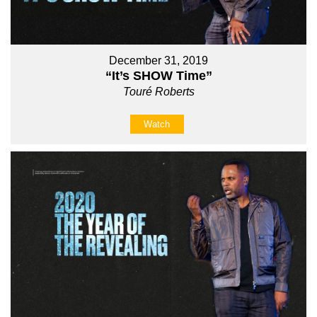
December 31, 2019
“It’s SHOW Time”
Touré Roberts
Watch