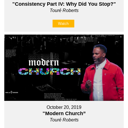
"Consistency Part IV: Why Did You Stop?"
Touré Roberts
Watch
October 20, 2019
"Modern Church”
Touré Roberts