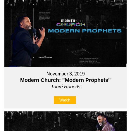
November 3, 2019
Modern Church: "Modern Prophets"
Touré Roberts
Watch