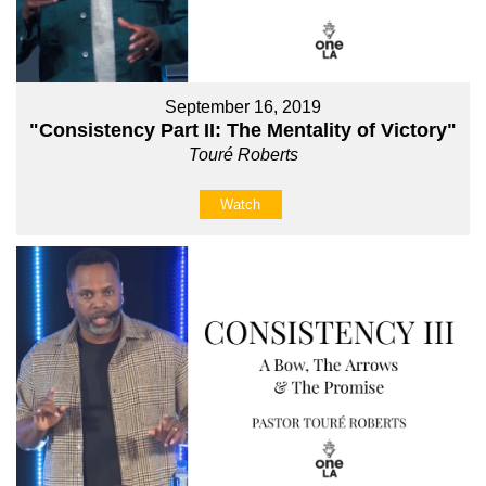
September 16, 2019
"Consistency Part II: The Mentality of Victory"
Touré Roberts
Watch