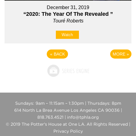
December 31, 2019
“2020: The Year Of The Revealed ”
Touré Roberts
Watch
«
BACK
MORE
»
Sundays: 9am – 11:15am – 1:30pm | Thursdays: 8pm
614 North La Brea Avenue Los Angeles CA 90036 |
818.763.4521 | info@tphla.org
© 2019 The Potter's House at One LA. All Rights Reserved |
Privacy Policy