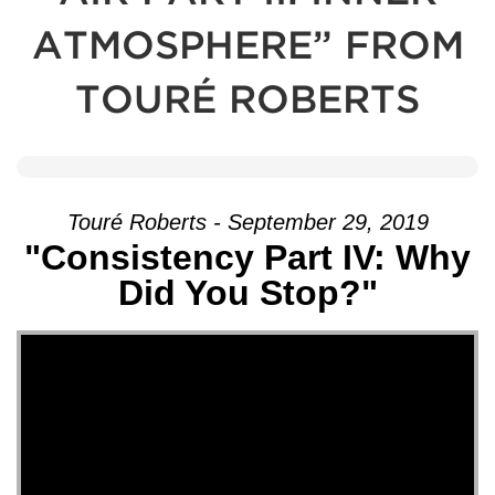
ATMOSPHERE” FROM
TOURÉ ROBERTS
Touré Roberts - September 29, 2019
"Consistency Part IV: Why
Did You Stop?"