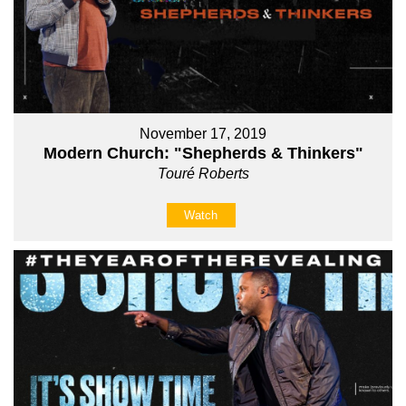
November 17, 2019
Modern Church: "Shepherds & Thinkers"
Touré Roberts
Watch