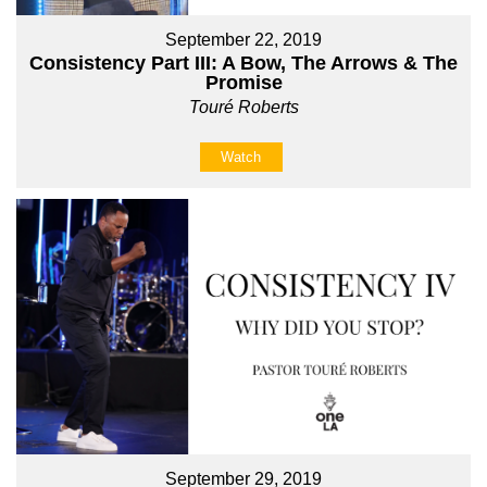
September 22, 2019
Consistency Part III: A Bow, The Arrows & The
Promise
Touré Roberts
Watch
September 29, 2019