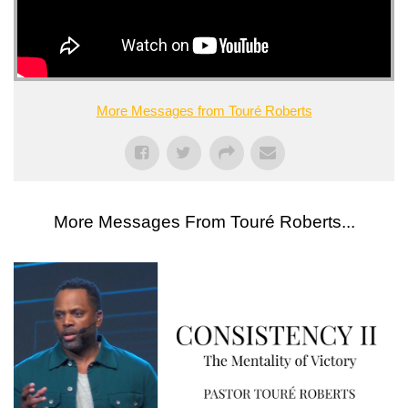
More Messages from Touré Roberts
More Messages From Touré Roberts...