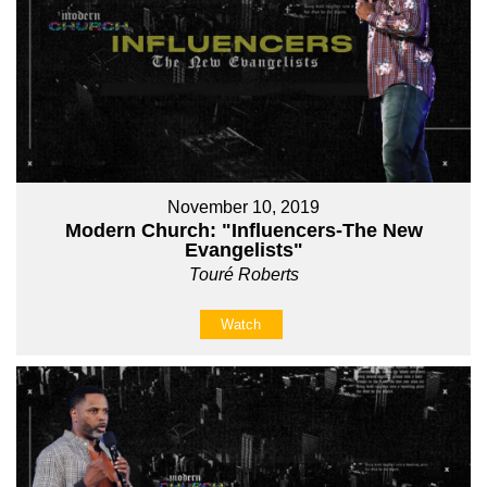
November 10, 2019
Modern Church: "Influencers-The New
Evangelists"
Touré Roberts
Watch