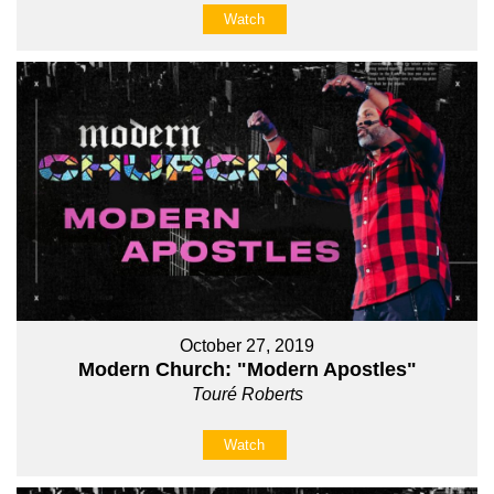
Watch
October 27, 2019
Modern Church: "Modern Apostles"
Touré Roberts
Watch