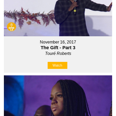
November 16, 2017
The Gift - Part 3
Touré Roberts
Watch