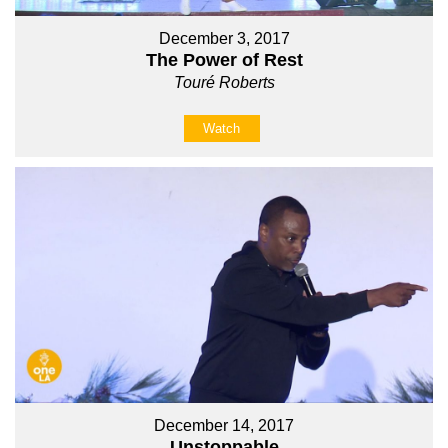
December 3, 2017
The Power of Rest
Touré Roberts
Watch
December 14, 2017
Unstoppable