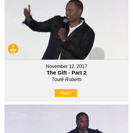
November 12, 2017
The Gift - Part 2
Touré Roberts
Watch