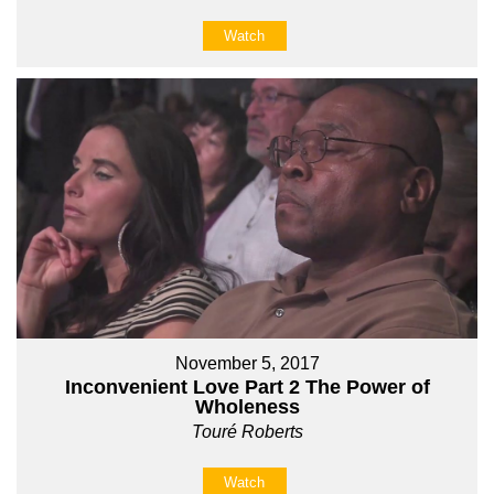
Watch
November 5, 2017
Inconvenient Love Part 2 The Power of
Wholeness
Touré Roberts
Watch