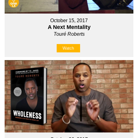
October 15, 2017
A Next Mentality
Touré Roberts
Watch