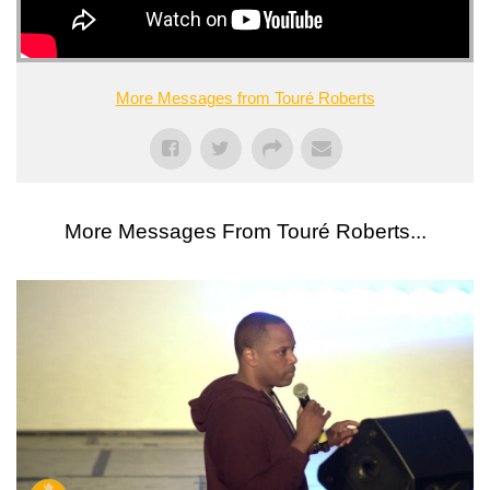
More Messages from Touré Roberts
More Messages From Touré Roberts...