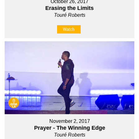
October 26, 2017
Erasing the Limits
Touré Roberts
Watch
November 2, 2017
Prayer - The Winning Edge
Touré Roberts