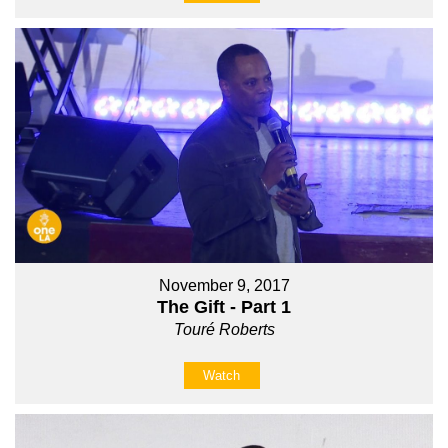
November 9, 2017
The Gift - Part 1
Touré Roberts
Watch