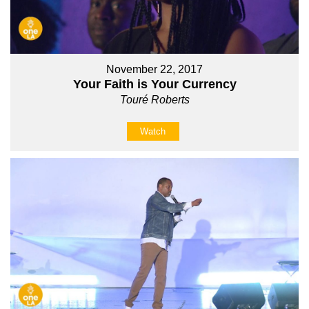
November 22, 2017
Your Faith is Your Currency
Touré Roberts
Watch