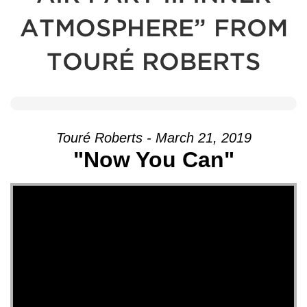
ATMOSPHERE” FROM
TOURÉ ROBERTS
Touré Roberts - March 21, 2019
"Now You Can"