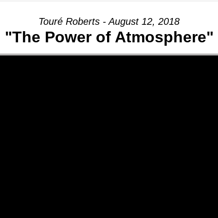
Touré Roberts - August 12, 2018
"The Power of Atmosphere"