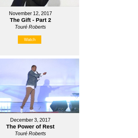
November 12, 2017
The Gift - Part 2
Touré Roberts
Watch
December 3, 2017
The Power of Rest
Touré Roberts