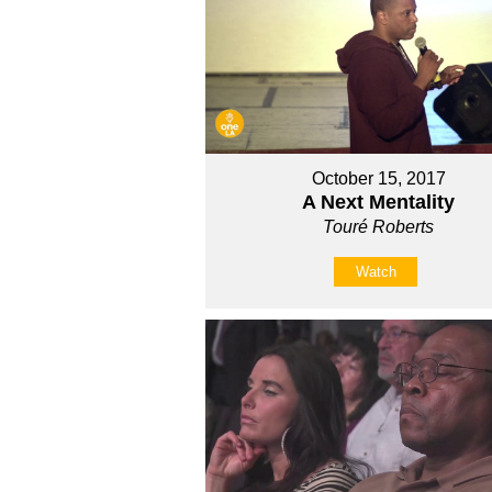
October 15, 2017
A Next Mentality
Touré Roberts
Watch