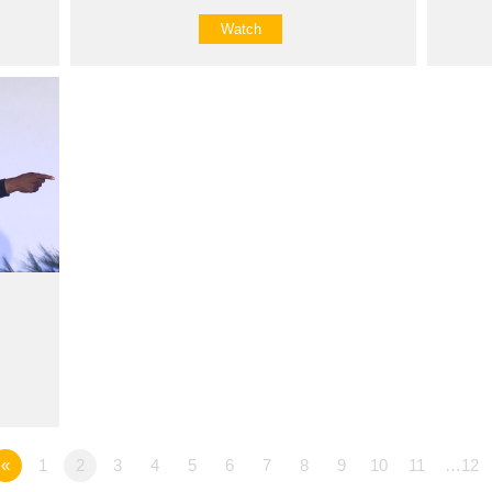
Watch
«
1
2
3
4
5
6
7
8
9
10
11
…12