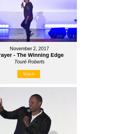
November 2, 2017
rayer - The Winning Edge
Touré Roberts
Watch