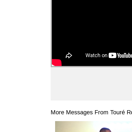
More Messages From Touré Ro