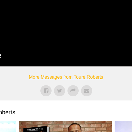
More Messages from Touré Roberts
berts...