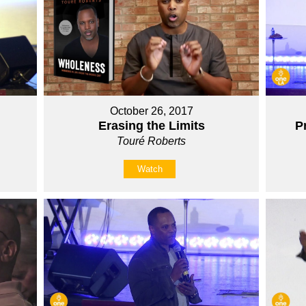
October 26, 2017
Erasing the Limits
P
Touré Roberts
Watch