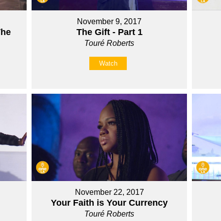
November 9, 2017
The
The Gift - Part 1
Touré Roberts
Watch
November 22, 2017
Your Faith is Your Currency
Touré Roberts