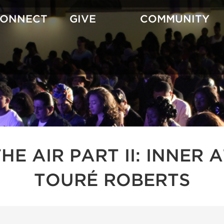
CONNECT
GIVE
COMMUNITY
 THE AIR PART II: INNE
TOURÉ ROBERTS