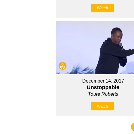
Watch
December 14, 2017
Unstoppable
Touré Roberts
Watch