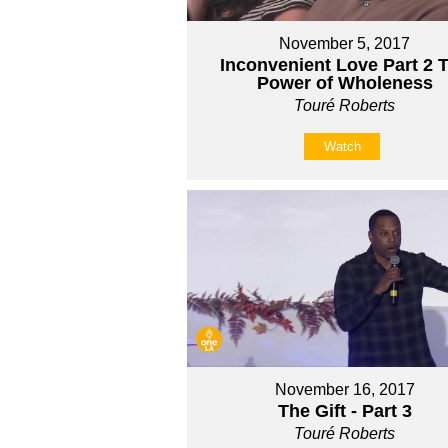
November 5, 2017
Inconvenient Love Part 2 
Power of Wholeness
Touré Roberts
Watch
November 16, 2017
The Gift - Part 3
Touré Roberts