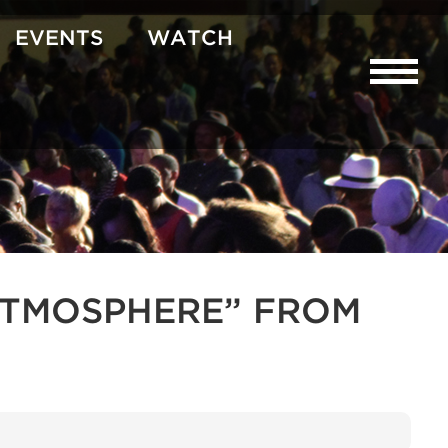
EVENTS
WATCH
R ATMOSPHERE” FROM