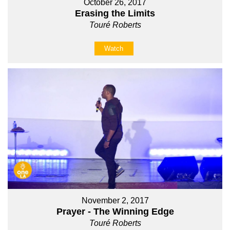
October 26, 2017
Erasing the Limits
Touré Roberts
Watch
November 2, 2017
Prayer - The Winning Edge
Touré Roberts