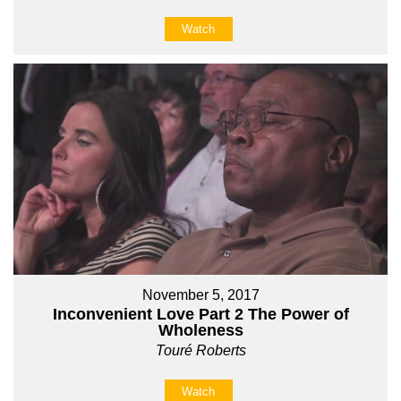
Watch
November 5, 2017
Inconvenient Love Part 2 The Power of
Wholeness
Touré Roberts
Watch