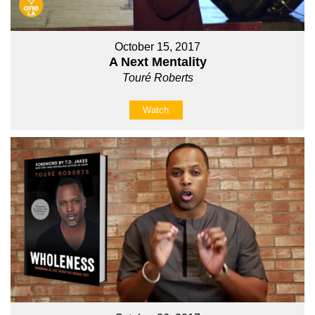
October 15, 2017
A Next Mentality
Touré Roberts
Watch