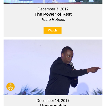
December 3, 2017
The Power of Rest
Touré Roberts
Watch
December 14, 2017
Unstoppable