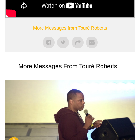
More Messages from Touré Roberts
More Messages From Touré Roberts...