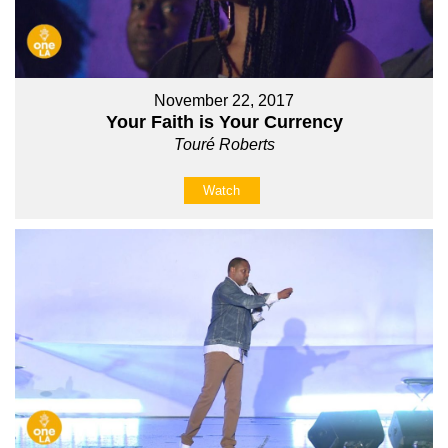
November 22, 2017
Your Faith is Your Currency
Touré Roberts
Watch