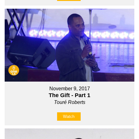
November 9, 2017
The Gift - Part 1
Touré Roberts
Watch