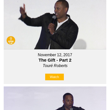
November 12, 2017
The Gift - Part 2
Touré Roberts
Watch