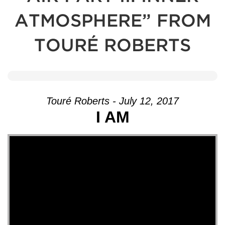
ATMOSPHERE” FROM
TOURÉ ROBERTS
Touré Roberts - July 12, 2017
I AM