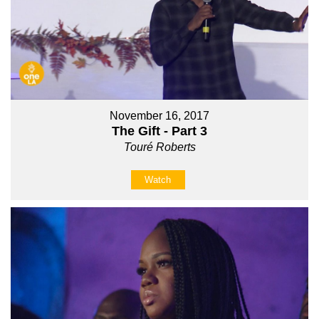
November 16, 2017
The Gift - Part 3
Touré Roberts
Watch