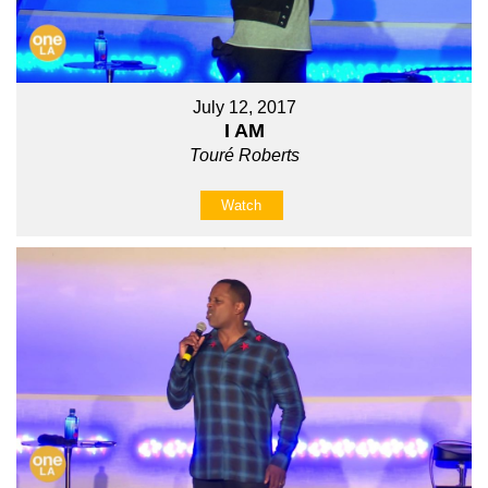
July 12, 2017
I AM
Touré Roberts
Watch