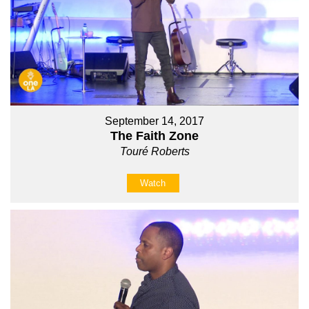
September 14, 2017
The Faith Zone
Touré Roberts
Watch