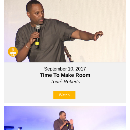
September 10, 2017
Time To Make Room
Touré Roberts
Watch