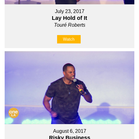
July 23, 2017
Lay Hold of It
Touré Roberts
Watch
August 6, 2017
Risky Business