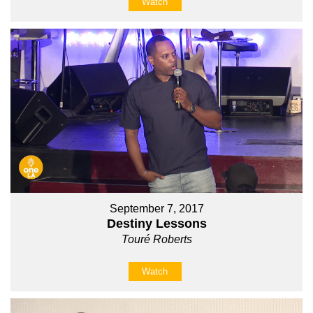
Watch
September 7, 2017
Destiny Lessons
Touré Roberts
Watch