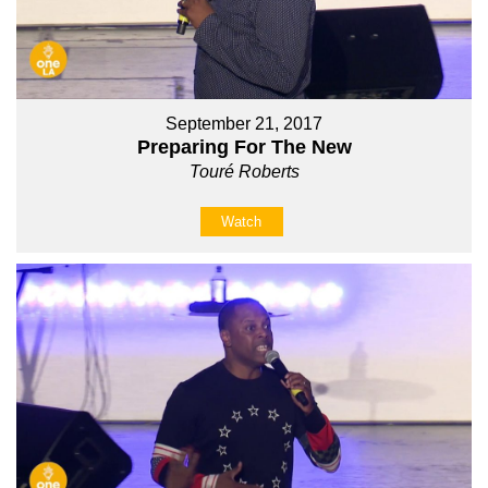
September 21, 2017
Preparing For The New
Touré Roberts
Watch