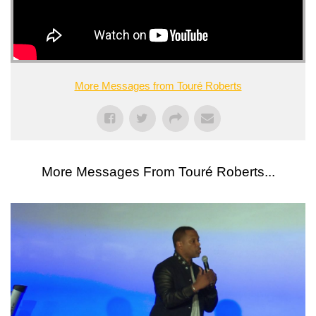
More Messages from Touré Roberts
More Messages From Touré Roberts...