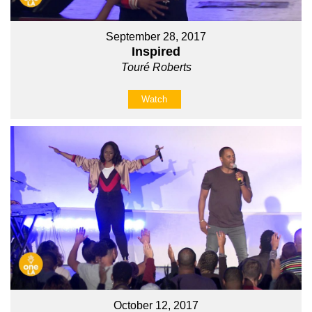
September 28, 2017
Inspired
Touré Roberts
Watch
October 12, 2017