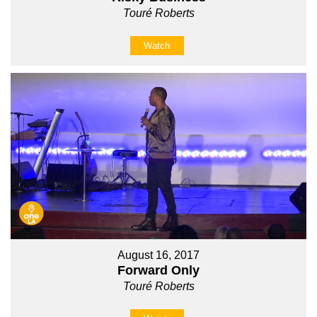
Touré Roberts
Watch
August 16, 2017
Forward Only
Touré Roberts