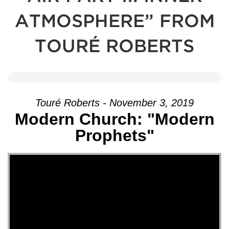
ATMOSPHERE” FROM
TOURÉ ROBERTS
Touré Roberts - November 3, 2019
Modern Church: "Modern
Prophets"