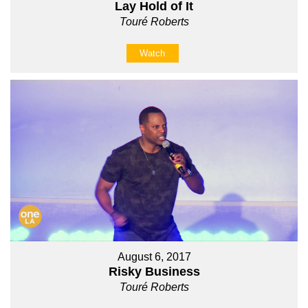
Lay Hold of It
Touré Roberts
Watch
August 6, 2017
Risky Business
Touré Roberts