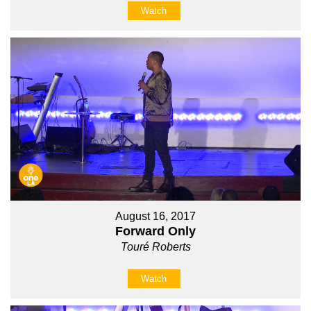
Watch
August 16, 2017
Forward Only
Touré Roberts
Watch