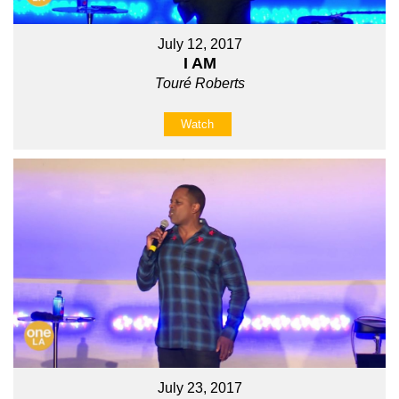
July 12, 2017
I AM
Touré Roberts
Watch
July 23, 2017