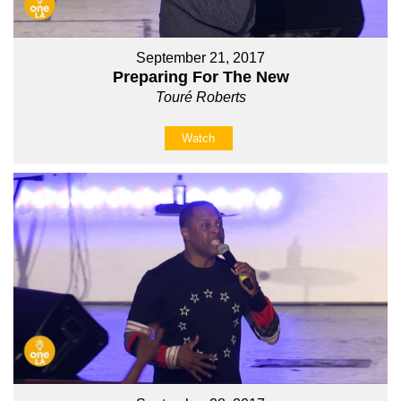
September 21, 2017
Preparing For The New
Touré Roberts
Watch