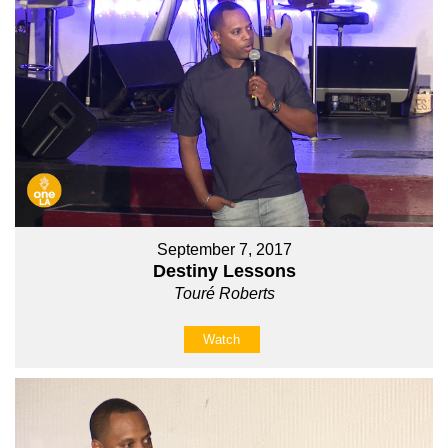
September 7, 2017
Destiny Lessons
Touré Roberts
Watch