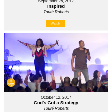
September 28, 2017
Inspired
Touré Roberts
Watch
October 12, 2017
God's Got a Strategy
Touré Roberts