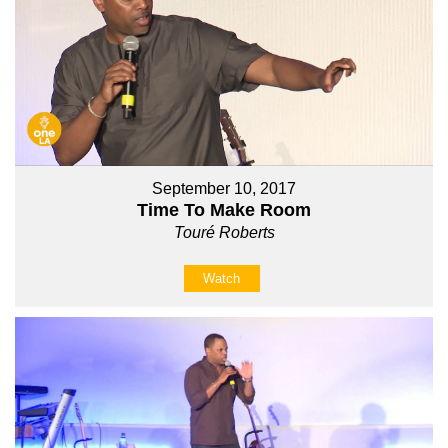
September 10, 2017
Time To Make Room
Touré Roberts
Watch