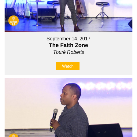
September 14, 2017
The Faith Zone
Touré Roberts
Watch