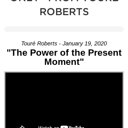
ROBERTS
Touré Roberts - January 19, 2020
"The Power of the Present
Moment"