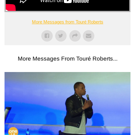
More Messages from Touré Roberts
More Messages From Touré Roberts...