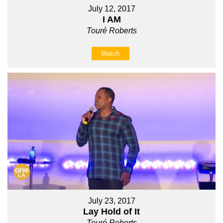
July 12, 2017
I AM
Touré Roberts
Watch
July 23, 2017
Lay Hold of It
Touré Roberts