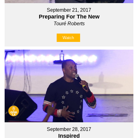
September 21, 2017
Preparing For The New
Touré Roberts
Watch
September 28, 2017
Inspired