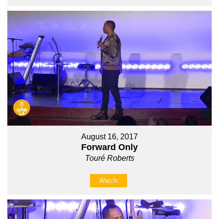
August 16, 2017
Forward Only
Touré Roberts
Watch