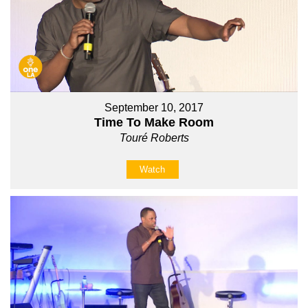
September 10, 2017
Time To Make Room
Touré Roberts
Watch