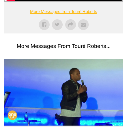
More Messages from Touré Roberts
More Messages From Touré Roberts...