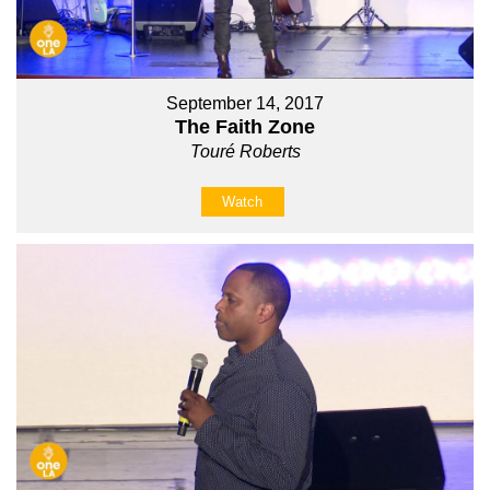
September 14, 2017
The Faith Zone
Touré Roberts
Watch