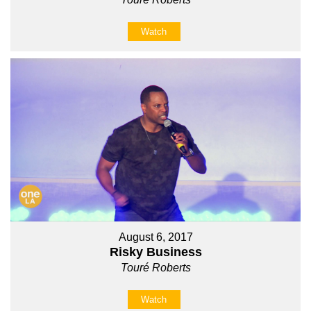
Watch
August 6, 2017
Risky Business
Touré Roberts
Watch