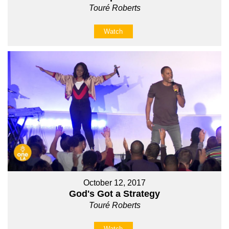
Touré Roberts
Watch
October 12, 2017
God's Got a Strategy
Touré Roberts
Watch