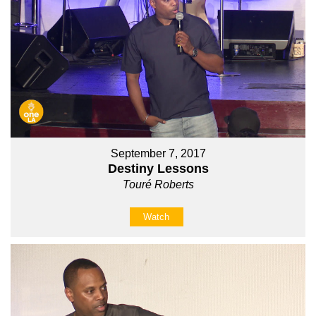
September 7, 2017
Destiny Lessons
Touré Roberts
Watch