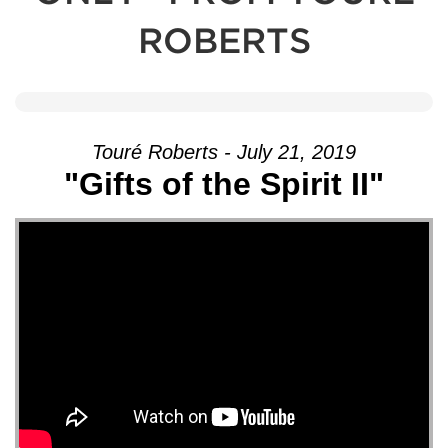
ROBERTS
Touré Roberts - July 21, 2019
"Gifts of the Spirit II"