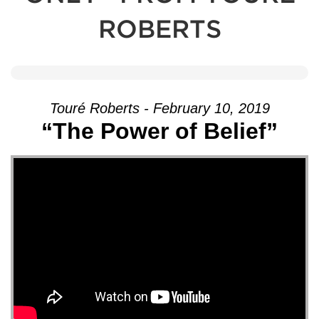
ROBERTS
Touré Roberts - February 10, 2019
“The Power of Belief”