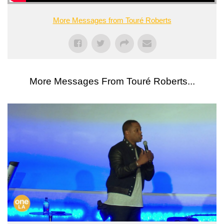
More Messages from Touré Roberts
More Messages From Touré Roberts...