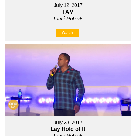
July 12, 2017
I AM
Touré Roberts
Watch
July 23, 2017
Lay Hold of It
Touré Roberts