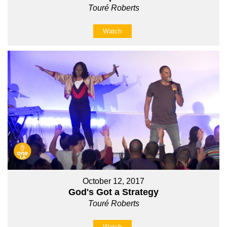
Touré Roberts
Watch
October 12, 2017
God's Got a Strategy
Touré Roberts
Watch