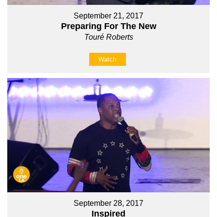
September 21, 2017
Preparing For The New
Touré Roberts
Watch
September 28, 2017
Inspired