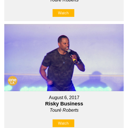
Watch
August 6, 2017
Risky Business
Touré Roberts
Watch