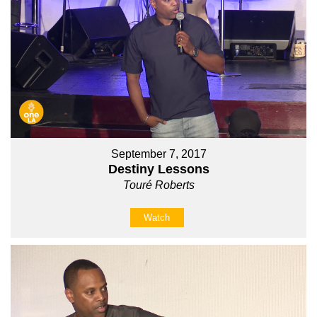
September 7, 2017
Destiny Lessons
Touré Roberts
Watch