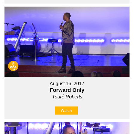
August 16, 2017
Forward Only
Touré Roberts
Watch