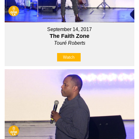
September 14, 2017
The Faith Zone
Touré Roberts
Watch