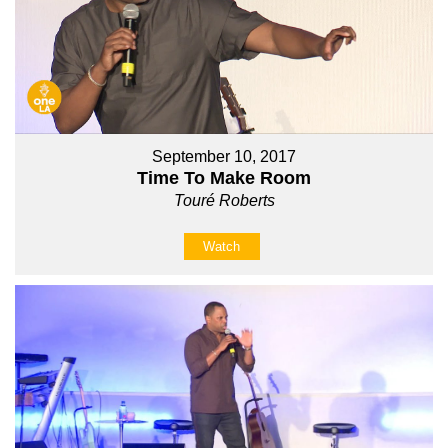
September 10, 2017
Time To Make Room
Touré Roberts
Watch